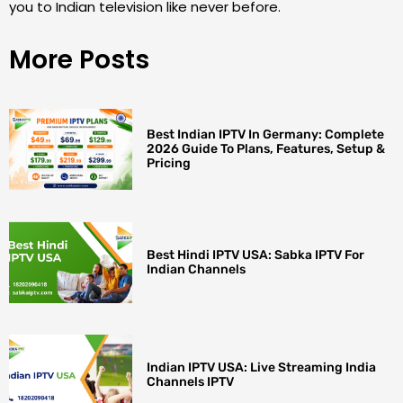
you to Indian television like never before.
More Posts
Best Indian IPTV In Germany: Complete
2026 Guide To Plans, Features, Setup &
Pricing
Best Hindi IPTV USA: Sabka IPTV For
Indian Channels
Indian IPTV USA: Live Streaming India
Channels IPTV