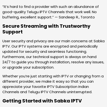
“It’s hard to find a provider with such an abundance of
good-quality Telugu IPTV Channels that work well. No
buffering, excellent support.” — Sandeep R., Toronto
Secure Streaming with Trustworthy
Support
User security and privacy are our main concerns at Sabka
IPTV. Our IPTV systems are encrypted and periodically
updated for security and seamless functioning.
Furthermore, our technical support is always on hand
24/7 to guide you through installation, resolve any issues,
or upgrade your subscription.
Whether you’re just starting with IPTV or changing from a
different provider, we make it easy so that you can
appreciate your favorite IPTV Subscription Indian
Channels and Telugu IPTV Channels uninterrupted.
Getting Started with Sabka IPTV