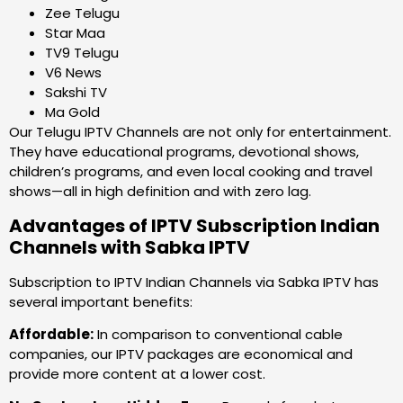
Zee Telugu
Star Maa
TV9 Telugu
V6 News
Sakshi TV
Ma Gold
Our Telugu IPTV Channels are not only for entertainment.
They have educational programs, devotional shows,
children’s programs, and even local cooking and travel
shows—all in high definition and with zero lag.
Advantages of IPTV Subscription Indian
Channels with Sabka IPTV
Subscription to IPTV Indian Channels via Sabka IPTV has
several important benefits:
Affordable:
In comparison to conventional cable
companies, our IPTV packages are economical and
provide more content at a lower cost.