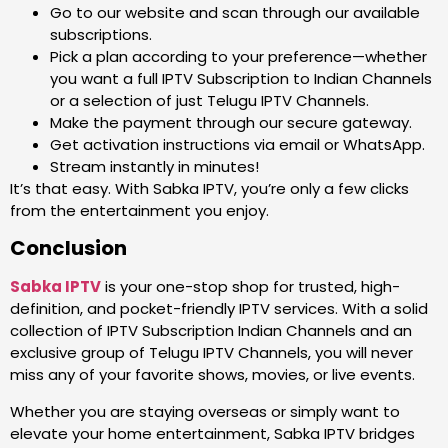
Go to our website and scan through our available
subscriptions.
Pick a plan according to your preference—whether
you want a full IPTV Subscription to Indian Channels
or a selection of just Telugu IPTV Channels.
Make the payment through our secure gateway.
Get activation instructions via email or WhatsApp.
Stream instantly in minutes!
It’s that easy. With Sabka IPTV, you’re only a few clicks
from the entertainment you enjoy.
Conclusion
Sabka IPTV
is your one-stop shop for trusted, high-
definition, and pocket-friendly IPTV services. With a solid
collection of IPTV Subscription Indian Channels and an
exclusive group of Telugu IPTV Channels, you will never
miss any of your favorite shows, movies, or live events.
Whether you are staying overseas or simply want to
elevate your home entertainment, Sabka IPTV bridges