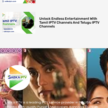
Unlock Endless Entertainment With
Tamil IPTV Channels And Telugu IPTV
Channels
Sabka IPTV is a leading IPTV service provider in the USA,
offering high-quality Punjabi, Malayalam, Kannada, Gujarati,