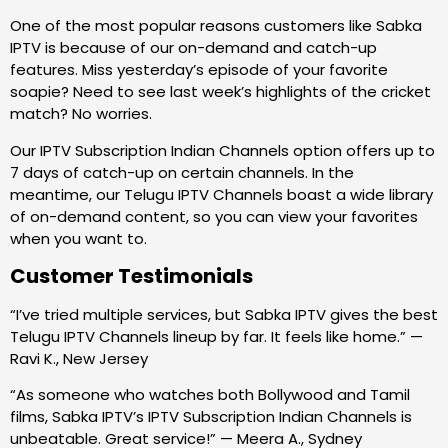
One of the most popular reasons customers like Sabka
IPTV is because of our on-demand and catch-up
features. Miss yesterday’s episode of your favorite
soapie? Need to see last week’s highlights of the cricket
match? No worries.
Our IPTV Subscription Indian Channels option offers up to
7 days of catch-up on certain channels. In the
meantime, our Telugu IPTV Channels boast a wide library
of on-demand content, so you can view your favorites
when you want to.
Customer Testimonials
“I’ve tried multiple services, but Sabka IPTV gives the best
Telugu IPTV Channels lineup by far. It feels like home.” —
Ravi K., New Jersey
“As someone who watches both Bollywood and Tamil
films, Sabka IPTV’s IPTV Subscription Indian Channels is
unbeatable. Great service!” — Meera A., Sydney