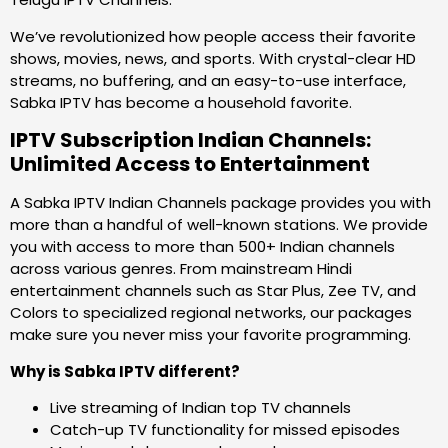
We’ve revolutionized how people access their favorite
shows, movies, news, and sports. With crystal-clear HD
streams, no buffering, and an easy-to-use interface,
Sabka IPTV has become a household favorite.
IPTV Subscription Indian Channels:
Unlimited Access to Entertainment
A Sabka IPTV Indian Channels package provides you with
more than a handful of well-known stations. We provide
you with access to more than 500+ Indian channels
across various genres. From mainstream Hindi
entertainment channels such as Star Plus, Zee TV, and
Colors to specialized regional networks, our packages
make sure you never miss your favorite programming.
Why is Sabka IPTV different?
Live streaming of Indian top TV channels
Catch-up TV functionality for missed episodes