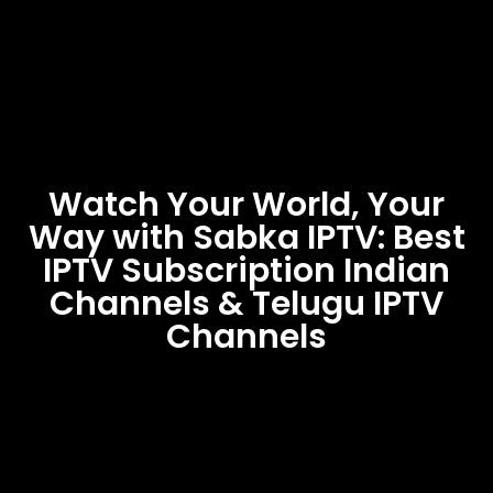
Watch Your World, Your
Way with Sabka IPTV: Best
IPTV Subscription Indian
Channels & Telugu IPTV
Channels