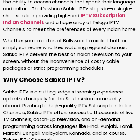
the ability to access channels that speak their language
and culture. That’s where Sabka IPTV steps in—a single-
shop solution providing high-end
IPTV Subscription
Indian Channels
and a huge array of Telugu IPTV
Channels to meet the preferences of every Indian home.
Whether you are a fan of Bollywood, a cricket buff, or
simply someone who likes watching regional dramas,
Sabka IPTV delivers the best of Indian television to your
screen, without the inconvenience of costly cable
packages or strict programming schedules.
Why Choose Sabka IPTV?
Sabka IPTV is a cutting-edge streaming experience
optimized uniquely for the South Asian community
abroad. Pivoting to high-quality IPTV Subscription Indian
Channels, Sabka IPTV offers access to thousands of live
TV channels, catch-up television, and on-demand
programming across languages like Hindi, Punjabi, Tamil,
Marathi, Bengali, Malayalam, Kannada, and of course,
Telugu IPTV Channels.