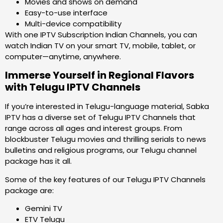
Movies and shows on demand
Easy-to-use interface
Multi-device compatibility
With one IPTV Subscription Indian Channels, you can
watch Indian TV on your smart TV, mobile, tablet, or
computer—anytime, anywhere.
Immerse Yourself in Regional Flavors
with Telugu IPTV Channels
If you’re interested in Telugu-language material, Sabka
IPTV has a diverse set of Telugu IPTV Channels that
range across all ages and interest groups. From
blockbuster Telugu movies and thrilling serials to news
bulletins and religious programs, our Telugu channel
package has it all.
Some of the key features of our Telugu IPTV Channels
package are:
Gemini TV
ETV Telugu