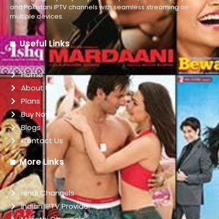
and Pakistani IPTV channels with seamless streaming on
multiple devices.
Useful Links
Home
About Us
Plans
Buy Now
Blogs
Contact Us
More Links
Hindi Channels
indian IPTV Provider