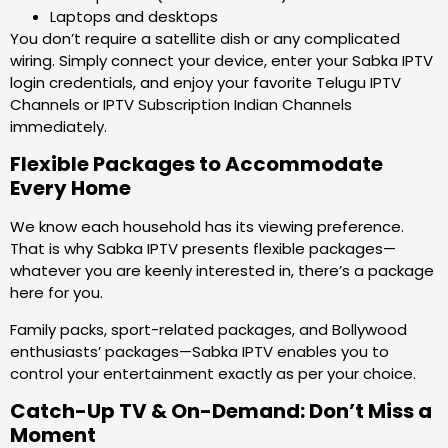
Laptops and desktops
You don’t require a satellite dish or any complicated
wiring. Simply connect your device, enter your Sabka IPTV
login credentials, and enjoy your favorite Telugu IPTV
Channels or IPTV Subscription Indian Channels
immediately.
Flexible Packages to Accommodate
Every Home
We know each household has its viewing preference.
That is why Sabka IPTV presents flexible packages—
whatever you are keenly interested in, there’s a package
here for you.
Family packs, sport-related packages, and Bollywood
enthusiasts’ packages—Sabka IPTV enables you to
control your entertainment exactly as per your choice.
Catch-Up TV & On-Demand: Don’t Miss a
Moment