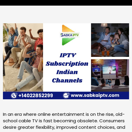
In an era where online entertainment is on the rise, old-
school cable TV is fast becoming obsolete. Consumers
desire greater flexibility, improved content choices, and