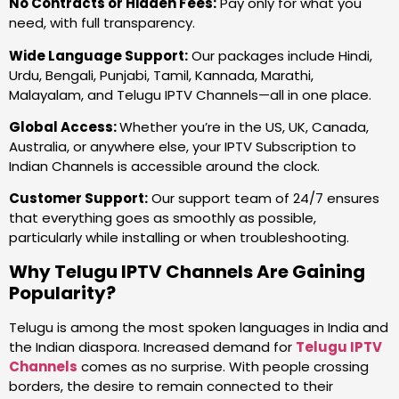
No Contracts or Hidden Fees:
Pay only for what you
need, with full transparency.
Wide Language Support:
Our packages include Hindi,
Urdu, Bengali, Punjabi, Tamil, Kannada, Marathi,
Malayalam, and Telugu IPTV Channels—all in one place.
Global Access:
Whether you’re in the US, UK, Canada,
Australia, or anywhere else, your IPTV Subscription to
Indian Channels is accessible around the clock.
Customer Support:
Our support team of 24/7 ensures
that everything goes as smoothly as possible,
particularly while installing or when troubleshooting.
Why Telugu IPTV Channels Are Gaining
Popularity?
Telugu is among the most spoken languages in India and
the Indian diaspora. Increased demand for
Telugu IPTV
Channels
comes as no surprise. With people crossing
borders, the desire to remain connected to their