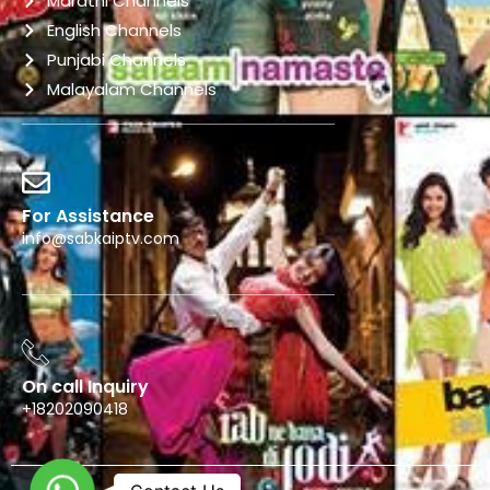
Marathi Channels
English Channels
Punjabi Channels
Malayalam Channels
For Assistance
info@sabkaiptv.com
On call Inquiry
+18202090418
WhatsApp