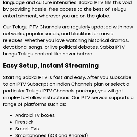
language and culture intensifies. Sabka IPTV fills this void
by providing hassle-free access to the best of Telugu
entertainment, wherever you are on the globe.
Our Telugu IPTV Channels are regularly updated with new
networks, popular serials, and blockbuster movie
releases. Whether you love watching historical dramas,
devotional songs, or live political debates, Sabka IPTV
brings Telugu content like never before.
Easy Setup, Instant Streaming
Starting Sabka IPTV is fast and easy. After you subscribe
to an IPTV Subscription Indian Channels plan or select a
particular Telugu IPTV Channels package, you will get
simple-to-follow instructions. Our IPTV service supports a
range of platforms such as:
Android TV boxes
Firestick
Smart TVs
Smartphones (iOS and Android)