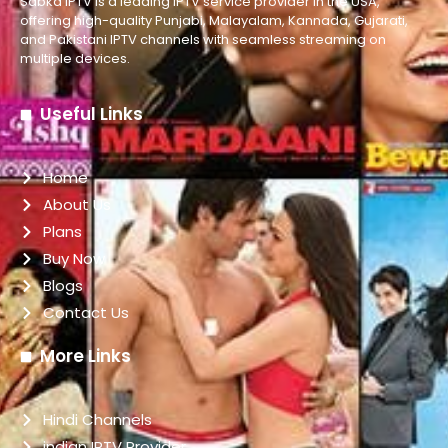
Sabka IPTV is a leading IPTV service provider in the USA,
offering high-quality Punjabi, Malayalam, Kannada, Gujarati,
and Pakistani IPTV channels with seamless streaming on
multiple devices.
Useful Links
Home
About Us
Plans
Buy Now
Blogs
Contact Us
More Links
Hindi Channels
indian IPTV Provider