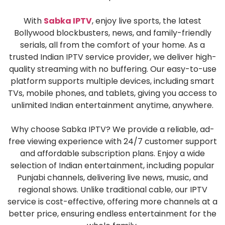
With
Sabka IPTV
, enjoy live sports, the latest
Bollywood blockbusters, news, and family-friendly
serials, all from the comfort of your home. As a
trusted Indian IPTV service provider, we deliver high-
quality streaming with no buffering. Our easy-to-use
platform supports multiple devices, including smart
TVs, mobile phones, and tablets, giving you access to
unlimited Indian entertainment anytime, anywhere.
Why choose Sabka IPTV? We provide a reliable, ad-
free viewing experience with 24/7 customer support
and affordable subscription plans. Enjoy a wide
selection of Indian entertainment, including popular
Punjabi channels, delivering live news, music, and
regional shows. Unlike traditional cable, our IPTV
service is cost-effective, offering more channels at a
better price, ensuring endless entertainment for the