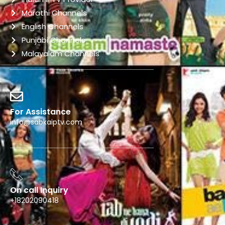
Marathi Channels
English Channels
Punjabi Channels
Malayalam Channels
For Assistance
info@sabkaiptv.com
On call Inquiry
+18202090418