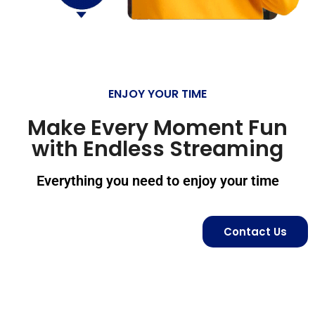
ENJOY YOUR TIME
Make Every Moment Fun
with Endless Streaming
Everything you need to enjoy your time
Contact Us