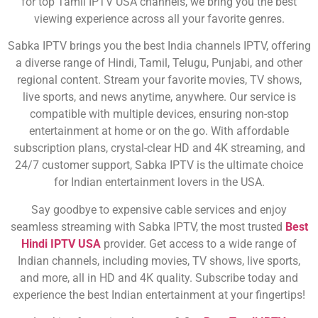
for top Tamil IPTV USA channels, we bring you the best
viewing experience across all your favorite genres.
Sabka IPTV brings you the best India channels IPTV, offering
a diverse range of Hindi, Tamil, Telugu, Punjabi, and other
regional content. Stream your favorite movies, TV shows,
live sports, and news anytime, anywhere. Our service is
compatible with multiple devices, ensuring non-stop
entertainment at home or on the go. With affordable
subscription plans, crystal-clear HD and 4K streaming, and
24/7 customer support, Sabka IPTV is the ultimate choice
for Indian entertainment lovers in the USA.
Say goodbye to expensive cable services and enjoy
seamless streaming with Sabka IPTV, the most trusted
Best
Hindi IPTV USA
provider. Get access to a wide range of
Indian channels, including movies, TV shows, live sports,
and more, all in HD and 4K quality. Subscribe today and
experience the best Indian entertainment at your fingertips!