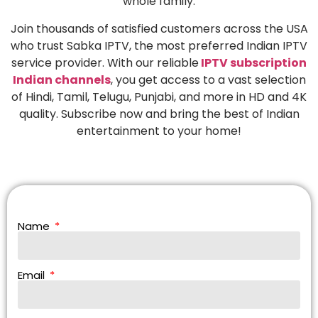
whole family.
Join thousands of satisfied customers across the USA
who trust Sabka IPTV, the most preferred Indian IPTV
service provider. With our reliable
IPTV subscription
Indian channels
, you get access to a vast selection
of Hindi, Tamil, Telugu, Punjabi, and more in HD and 4K
quality. Subscribe now and bring the best of Indian
entertainment to your home!
Name
Email