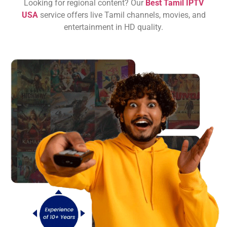
Looking for regional content? Our
Best Tamil IPTV
USA
service offers live Tamil channels, movies, and
entertainment in HD quality.