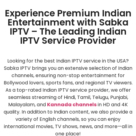
Experience Premium Indian
Entertainment with Sabka
IPTV – The Leading Indian
IPTV Service Provider
Looking for the best Indian IPTV service in the USA?
Sabka IPTV brings you an extensive selection of Indian
channels, ensuring non-stop entertainment for
Bollywood lovers, sports fans, and regional TV viewers.
As a top-rated Indian IPTV service provider, we offer
seamless streaming of Hindi, Tamil, Telugu, Punjabi,
Malayalam, and
Kannada channels
in HD and 4K
quality. In addition to Indian content, we also provide a
variety of English channels, so you can enjoy
international movies, TV shows, news, and more—all in
one place!