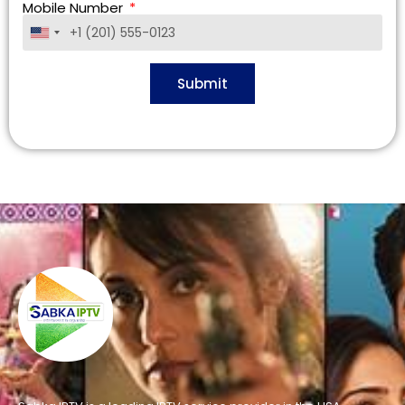
Mobile Number
United
States
+1
Submit