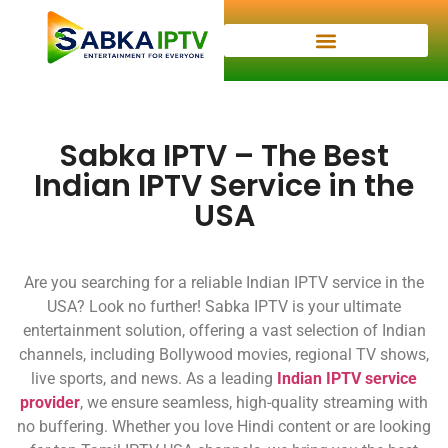
Sabka IPTV – The Best
Indian IPTV Service in the
USA
Are you searching for a reliable Indian IPTV service in the
USA? Look no further! Sabka IPTV is your ultimate
entertainment solution, offering a vast selection of Indian
channels, including Bollywood movies, regional TV shows,
live sports, and news. As a leading
Indian IPTV service
provider
, we ensure seamless, high-quality streaming with
no buffering. Whether you love Hindi content or are looking