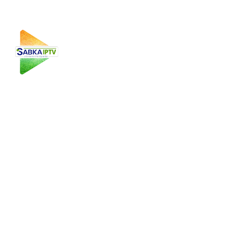
Sabka IPTV is a leading IPTV service provider in the USA,
offering high-quality Punjabi, Malayalam, Kannada, Gujarati,
and Pakistani IPTV channels with seamless streaming on
multiple devices.
Useful Links
Home
About Us
Plans