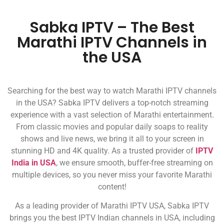
Sabka IPTV – The Best
Marathi IPTV Channels in
the USA
Searching for the best way to watch Marathi IPTV channels
in the USA? Sabka IPTV delivers a top-notch streaming
experience with a vast selection of Marathi entertainment.
From classic movies and popular daily soaps to reality
shows and live news, we bring it all to your screen in
stunning HD and 4K quality. As a trusted provider of
IPTV
India in USA
, we ensure smooth, buffer-free streaming on
multiple devices, so you never miss your favorite Marathi
content!
As a leading provider of Marathi IPTV USA, Sabka IPTV
brings you the best IPTV Indian channels in USA, including