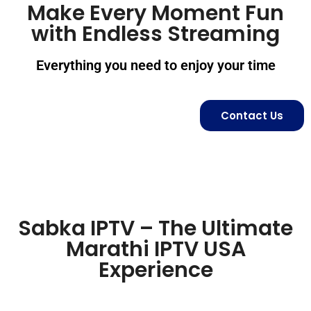
Make Every Moment Fun
with Endless Streaming
Everything you need to enjoy your time
Contact Us
Sabka IPTV – The Ultimate
Marathi IPTV USA
Experience