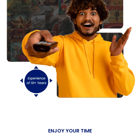
ENJOY YOUR TIME