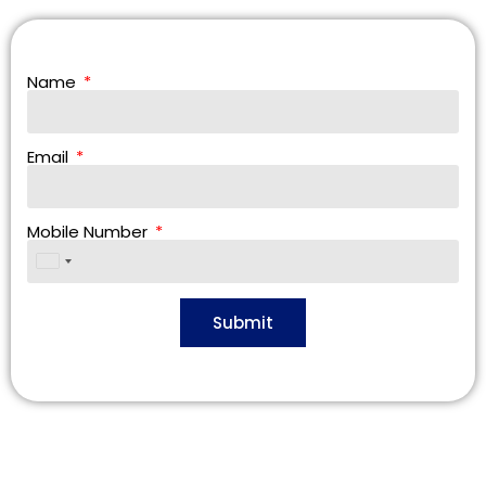
Name
Email
Mobile Number
United
States
+1
Submit