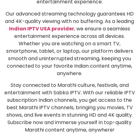
entertainment experience.
Our advanced streaming technology guarantees HD
and 4K-quality viewing with no buffering. As a leading
Indian IPTV USA provider
, we ensure a seamless
entertainment experience across all devices.
Whether you are watching on a smart TV,
smartphone, tablet, or laptop, our platform delivers
smooth and uninterrupted streaming, keeping you
connected to your favorite Indian content anytime,
anywhere.
Stay connected to Marathi culture, festivals, and
entertainment with Sabka IPTV. With our reliable IPTV
subscription Indian channels, you get access to the
best Marathi IPTV channels, bringing you movies, TV
shows, and live events in stunning HD and 4K quality.
Subscribe now and immerse yourself in top-quality
Marathi content anytime, anywhere!