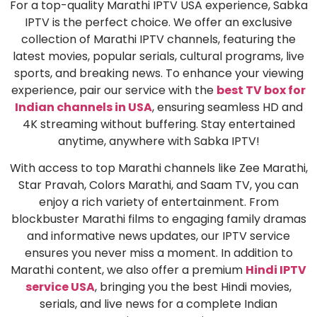
For a top-quality Marathi IPTV USA experience, Sabka
IPTV is the perfect choice. We offer an exclusive
collection of Marathi IPTV channels, featuring the
latest movies, popular serials, cultural programs, live
sports, and breaking news. To enhance your viewing
experience, pair our service with the
best TV box for
Indian channels in USA
, ensuring seamless HD and
4K streaming without buffering. Stay entertained
anytime, anywhere with Sabka IPTV!
With access to top Marathi channels like Zee Marathi,
Star Pravah, Colors Marathi, and Saam TV, you can
enjoy a rich variety of entertainment. From
blockbuster Marathi films to engaging family dramas
and informative news updates, our IPTV service
ensures you never miss a moment. In addition to
Marathi content, we also offer a premium
Hindi IPTV
service USA
, bringing you the best Hindi movies,
serials, and live news for a complete Indian