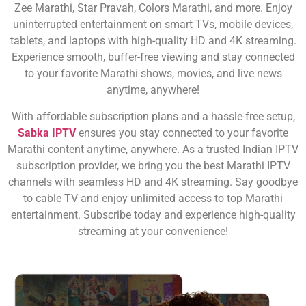
Zee Marathi, Star Pravah, Colors Marathi, and more. Enjoy
uninterrupted entertainment on smart TVs, mobile devices,
tablets, and laptops with high-quality HD and 4K streaming.
Experience smooth, buffer-free viewing and stay connected
to your favorite Marathi shows, movies, and live news
anytime, anywhere!
With affordable subscription plans and a hassle-free setup,
Sabka IPTV
ensures you stay connected to your favorite
Marathi content anytime, anywhere. As a trusted Indian IPTV
subscription provider, we bring you the best Marathi IPTV
channels with seamless HD and 4K streaming. Say goodbye
to cable TV and enjoy unlimited access to top Marathi
entertainment. Subscribe today and experience high-quality
streaming at your convenience!