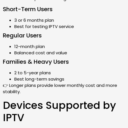
Short-Term Users
3 or 6 months plan
Best for testing IPTV service
Regular Users
12-month plan
Balanced cost and value
Families & Heavy Users
2 to 5-year plans
Best long-term savings
👉 Longer plans provide lower monthly cost and more
stability.
Devices Supported by
IPTV