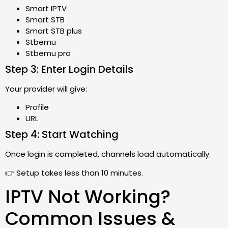
Smart IPTV
Smart STB
Smart STB plus
Stbemu
Stbemu pro
Step 3: Enter Login Details
Your provider will give:
Profile
URL
Step 4: Start Watching
Once login is completed, channels load automatically.
👉 Setup takes less than 10 minutes.
IPTV Not Working?
Common Issues &