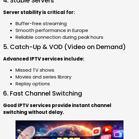
4. Stable Servers
Server stability is critical for:
Buffer-free streaming
Smooth performance in Europe
Reliable connection during peak hours
5. Catch-Up & VOD (Video on Demand)
Advanced IPTV services include:
Missed TV shows
Movies and series library
Replay options
6. Fast Channel Switching
Good IPTV services provide instant channel
switching without delay.