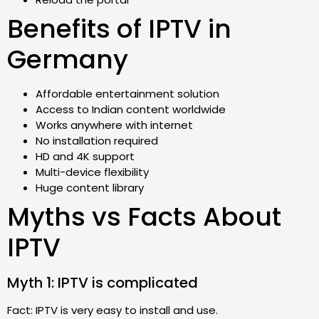
Benefits of IPTV in
Germany
Affordable entertainment solution
Access to Indian content worldwide
Works anywhere with internet
No installation required
HD and 4K support
Multi-device flexibility
Huge content library
Myths vs Facts About
IPTV
Myth 1: IPTV is complicated
Fact: IPTV is very easy to install and use.