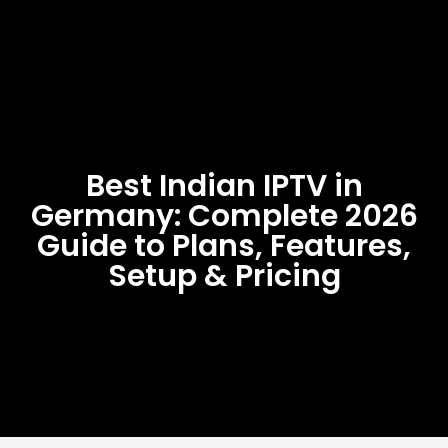
Best Indian IPTV in
Germany: Complete 2026
Guide to Plans, Features,
Setup & Pricing