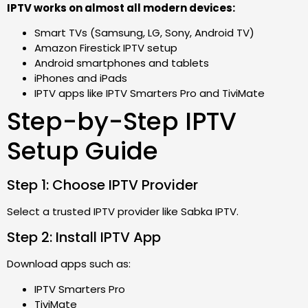
IPTV works on almost all modern devices:
Smart TVs (Samsung, LG, Sony, Android TV)
Amazon Firestick IPTV setup
Android smartphones and tablets
iPhones and iPads
IPTV apps like IPTV Smarters Pro and TiviMate
Step-by-Step IPTV
Setup Guide
Step 1: Choose IPTV Provider
Select a trusted IPTV provider like Sabka IPTV.
Step 2: Install IPTV App
Download apps such as:
IPTV Smarters Pro
TiviMate