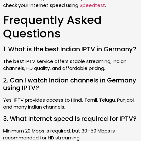
check your internet speed using
Speedtest
.
Frequently Asked
Questions
1. What is the best Indian IPTV in Germany?
The best IPTV service offers stable streaming, Indian
channels, HD quality, and affordable pricing.
2. Can I watch Indian channels in Germany
using IPTV?
Yes, IPTV provides access to Hindi, Tamil, Telugu, Punjabi,
and many Indian channels.
3. What internet speed is required for IPTV?
Minimum 20 Mbps is required, but 30–50 Mbps is
recommended for HD streaming.