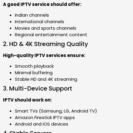
A good IPTV service should offer:
Indian channels
International channels
Movies and sports channels
Regional entertainment content
2. HD & 4K Streaming Quality
High-quality IPTV services ensure:
Smooth playback
Minimal buffering
Stable HD and 4K streaming
3. Multi-Device Support
IPTV should work on:
Smart TVs (Samsung, LG, Android TV)
Amazon Firestick IPTV apps
Android and iOS devices