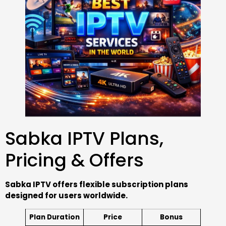
Sabka IPTV Plans,
Pricing & Offers
Sabka IPTV offers flexible subscription plans
designed for users worldwide.
Plan Duration
Price
Bonus