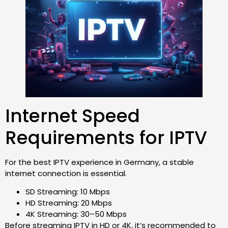
Internet Speed
Requirements for IPTV
For the best IPTV experience in Germany, a stable
internet connection is essential.
SD Streaming: 10 Mbps
HD Streaming: 20 Mbps
4K Streaming: 30–50 Mbps
Before streaming IPTV in HD or 4K, it’s recommended to