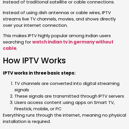
instead of traditional satellite or cable connections.
Instead of using dish antennas or cable wires, IPTV
streams live TV channels, movies, and shows directly
over your internet connection.
This makes IPTV highly popular among Indian users
searching for
watch indian tv in germany without
cable
.
How IPTV Works
IPTV works in three basic steps:
TV channels are converted into digital streaming
signals
These signals are transmitted through IPTV servers
Users access content using apps on Smart TV,
Firestick, mobile, or PC
Everything runs through the internet, meaning no physical
installation is required.