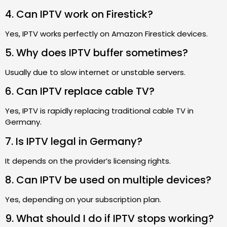
4. Can IPTV work on Firestick?
Yes, IPTV works perfectly on Amazon Firestick devices.
5. Why does IPTV buffer sometimes?
Usually due to slow internet or unstable servers.
6. Can IPTV replace cable TV?
Yes, IPTV is rapidly replacing traditional cable TV in
Germany.
7. Is IPTV legal in Germany?
It depends on the provider’s licensing rights.
8. Can IPTV be used on multiple devices?
Yes, depending on your subscription plan.
9. What should I do if IPTV stops working?