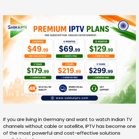
If you are living in Germany and want to watch Indian TV
channels without cable or satellite, IPTV has become one
of the most powerful and cost-effective solutions