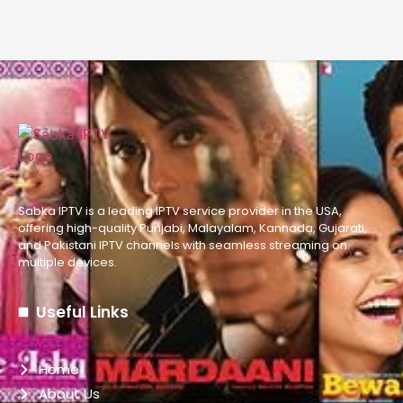
Sabka IPTV is a leading IPTV service provider in the USA,
offering high-quality Punjabi, Malayalam, Kannada, Gujarati,
and Pakistani IPTV channels with seamless streaming on
multiple devices.
Useful Links
Home
About Us