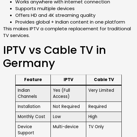
Works anywhere with internet connection
Supports multiple devices
Offers HD and 4K streaming quality
Provides global + Indian content in one platform
This makes IPTV a complete replacement for traditional
TV services.
IPTV vs Cable TV in
Germany
Feature
IPTV
Cable TV
Indian
Yes (Full
Very Limited
Channels
Access)
Installation
Not Required
Required
Monthly Cost
Low
High
Device
Multi-device
TV Only
Support