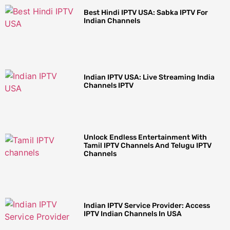
Best Hindi IPTV USA: Sabka IPTV For
Indian Channels
Indian IPTV USA: Live Streaming India
Channels IPTV
Unlock Endless Entertainment With
Tamil IPTV Channels And Telugu IPTV
Channels
Indian IPTV Service Provider: Access
IPTV Indian Channels In USA