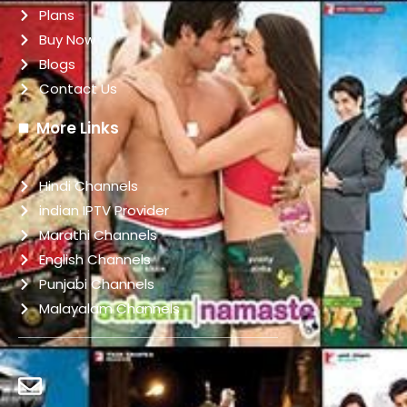
Plans
Buy Now
Blogs
Contact Us
More Links
Hindi Channels
indian IPTV Provider
Marathi Channels
English Channels
Punjabi Channels
Malayalam Channels