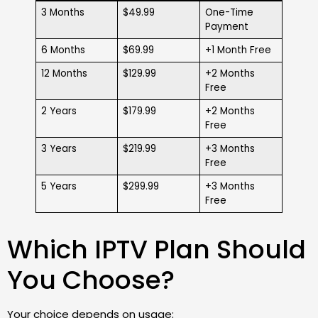
3 Months
$49.99
One-Time
Payment
6 Months
$69.99
+1 Month Free
12 Months
$129.99
+2 Months
Free
2 Years
$179.99
+2 Months
Free
3 Years
$219.99
+3 Months
Free
5 Years
$299.99
+3 Months
Free
Which IPTV Plan Should
You Choose?
Your choice depends on usage: