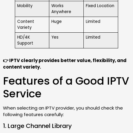
Mobility
Works
Fixed Location
Anywhere
Content
Huge
Limited
Variety
HD/4K
Yes
Limited
Support
👉 IPTV clearly provides better value, flexibility, and
content variety.
Features of a Good IPTV
Service
When selecting an IPTV provider, you should check the
following features carefully:
1. Large Channel Library