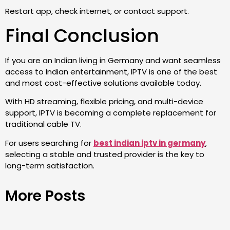
Restart app, check internet, or contact support.
Final Conclusion
If you are an Indian living in Germany and want seamless
access to Indian entertainment, IPTV is one of the best
and most cost-effective solutions available today.
With HD streaming, flexible pricing, and multi-device
support, IPTV is becoming a complete replacement for
traditional cable TV.
For users searching for
best indian iptv in germany
,
selecting a stable and trusted provider is the key to
long-term satisfaction.
More Posts