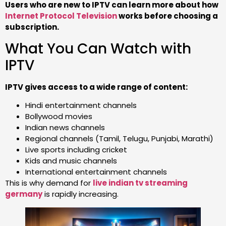
Users who are new to IPTV can learn more about how
Internet Protocol Television
works before choosing a
subscription.
What You Can Watch with
IPTV
IPTV gives access to a wide range of content:
Hindi entertainment channels
Bollywood movies
Indian news channels
Regional channels (Tamil, Telugu, Punjabi, Marathi)
Live sports including cricket
Kids and music channels
International entertainment channels
This is why demand for
live indian tv streaming
germany
is rapidly increasing.