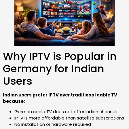
Why IPTV is Popular in
Germany for Indian
Users
Indian users prefer IPTV over traditional cable TV
because:
German cable TV does not offer Indian channels
IPTV is more affordable than satellite subscriptions
No installation or hardware required