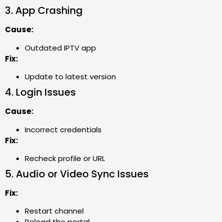
3. App Crashing
Cause:
Outdated IPTV app
Fix:
Update to latest version
4. Login Issues
Cause:
Incorrect credentials
Fix:
Recheck profile or URL
5. Audio or Video Sync Issues
Fix:
Restart channel
Reload the portal