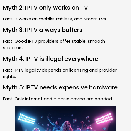
Myth 2: IPTV only works on TV
Fact: It works on mobile, tablets, and Smart TVs.
Myth 3: IPTV always buffers
Fact: Good IPTV providers offer stable, smooth
streaming.
Myth 4: IPTV is illegal everywhere
Fact: IPTV legality depends on licensing and provider
rights.
Myth 5: IPTV needs expensive hardware
Fact: Only internet and a basic device are needed.