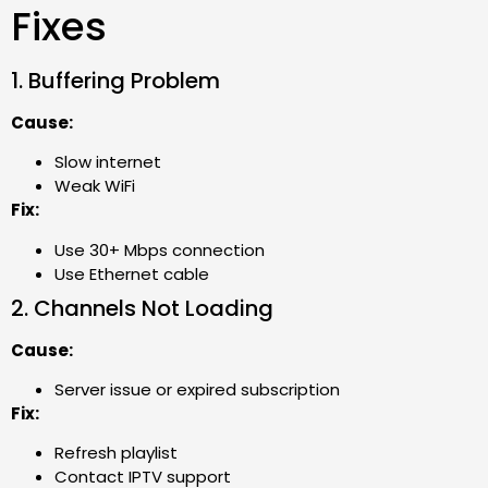
Fixes
1. Buffering Problem
Cause:
Slow internet
Weak WiFi
Fix:
Use 30+ Mbps connection
Use Ethernet cable
2. Channels Not Loading
Cause:
Server issue or expired subscription
Fix:
Refresh playlist
Contact IPTV support