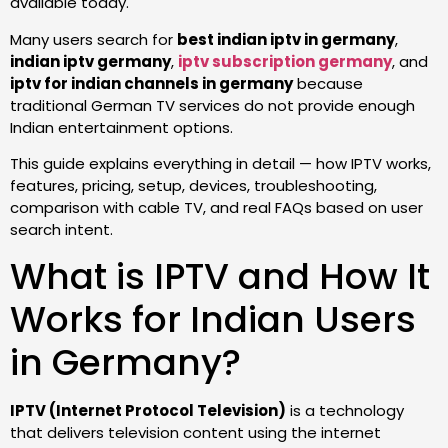
available today.
Many users search for
best indian iptv in germany
,
indian iptv germany
,
iptv subscription germany
, and
iptv for indian channels in germany
because
traditional German TV services do not provide enough
Indian entertainment options.
This guide explains everything in detail — how IPTV works,
features, pricing, setup, devices, troubleshooting,
comparison with cable TV, and real FAQs based on user
search intent.
What is IPTV and How It
Works for Indian Users
in Germany?
IPTV (Internet Protocol Television)
is a technology
that delivers television content using the internet