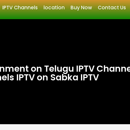
IPTV Channels
location
Buy Now
Contact Us
inment on Telugu IPTV Channe
els IPTV on Sabka IPTV