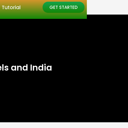
Tutorial
GET STARTED
ls and India