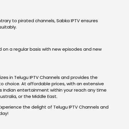
trary to pirated channels, Sabka IPTV ensures
uitably.
 on a regular basis with new episodes and new
alizes in Telugu IPTV Channels and provides the
to choice. At affordable prices, with an extensive
gs Indian entertainment within your reach any time
ralia, or the Middle East.
Experience the delight of Telugu IPTV Channels and
day!