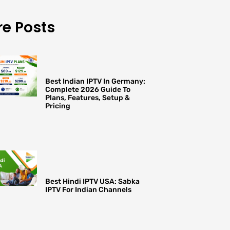
e Posts
Best Indian IPTV In Germany:
Complete 2026 Guide To
Plans, Features, Setup &
Pricing
Best Hindi IPTV USA: Sabka
IPTV For Indian Channels