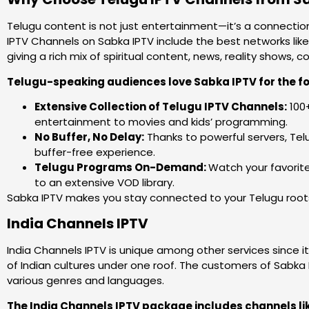
Telugu content is not just entertainment—it’s a connection
IPTV Channels on Sabka IPTV include the best networks like
giving a rich mix of spiritual content, news, reality shows
Telugu-speaking audiences love Sabka IPTV for the fo
Extensive Collection of Telugu IPTV Channels:
100+
entertainment to movies and kids’ programming.
No Buffer, No Delay:
Thanks to powerful servers, Tel
buffer-free experience.
Telugu Programs On-Demand:
Watch your favorite
to an extensive VOD library.
Sabka IPTV makes you stay connected to your Telugu roots,
India Channels IPTV
India Channels IPTV is unique among other services since it 
of Indian cultures under one roof. The customers of Sabka 
various genres and languages.
The India Channels IPTV package includes channels li