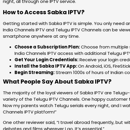
night, all through one IPTV service.
How to Access Sabka IPTV?
Getting started with Sabka IPTV is simple. You only need 
India Channels IPTV and Telugu IPTV Channels can be viewed
smartphone anywhere at any time.
Choose a Subscription Plan:
Choose from multiple s
India Channels IPTV access with additional Telugu IP
Get Your Login Credentials:
Receive your login crede
Install the Sabka IPTV App:
On Android, iOS, FireStic
Begin Streaming:
Stream 1000s of hours of Indian co
What People Say About Sabka IPTV?
The majority of the loyal viewers of Sabka IPTV are Telug
variety of the Telugu IPTV Channels. One happy customer t
Now my parents watch Telugu serials every night, and I watc
Channels IPTV platform!”
One other reviewer said, “I travel abroad frequently, but w
debates and films wherever I go. It’s essential.”