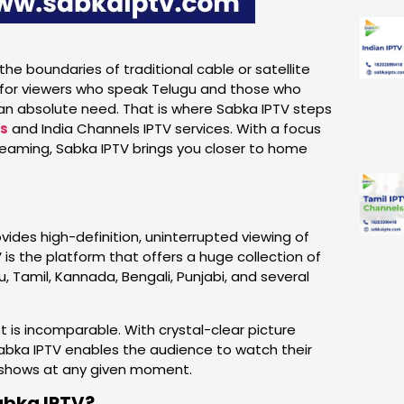
he boundaries of traditional cable or satellite
ly for viewers who speak Telugu and those who
an absolute need. That is where Sabka IPTV steps
ls
and India Channels IPTV services. With a focus
streaming, Sabka IPTV brings you closer to home
ovides high-definition, uninterrupted viewing of
 is the platform that offers a huge collection of
, Tamil, Kannada, Bengali, Punjabi, and several
t is incomparable. With crystal-clear picture
 Sabka IPTV enables the audience to watch their
l shows at any given moment.
abka IPTV?