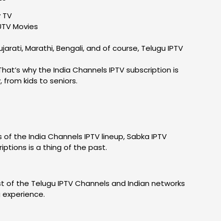
y TV
UTV Movies
arati, Marathi, Bengali, and of course, Telugu IPTV
hat’s why the India Channels IPTV subscription is
from kids to seniors.
s of the India Channels IPTV lineup, Sabka IPTV
ptions is a thing of the past.
ost of the Telugu IPTV Channels and Indian networks
g experience.