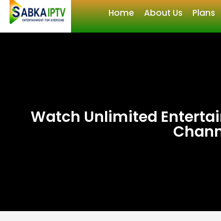
Home
About Us
Plans
Watch Unlimited Enterta
Chann