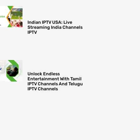
Indian IPTV USA: Live
Streaming India Channels
IPTV
Unlock Endless
Entertainment With Tamil
IPTV Channels And Telugu
IPTV Channels