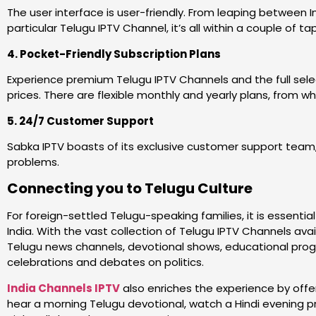
The user interface is user-friendly. From leaping between 
particular Telugu IPTV Channel, it’s all within a couple of ta
4. Pocket-Friendly Subscription Plans
Experience premium Telugu IPTV Channels and the full selec
prices. There are flexible monthly and yearly plans, from w
5. 24/7 Customer Support
Sabka IPTV boasts of its exclusive customer support team,
problems.
Connecting you to Telugu Culture
For foreign-settled Telugu-speaking families, it is essent
India. With the vast collection of Telugu IPTV Channels ava
Telugu news channels, devotional shows, educational prog
celebrations and debates on politics.
India Channels IPTV
also enriches the experience by offe
hear a morning Telugu devotional, watch a Hindi evening p