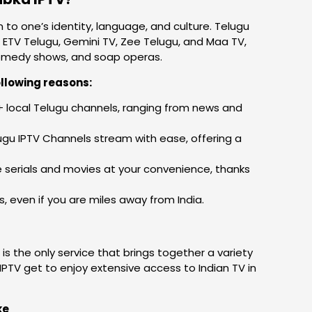
 to one’s identity, language, and culture. Telugu
 ETV Telugu, Gemini TV, Zee Telugu, and Maa TV,
, comedy shows, and soap operas.
llowing reasons:
 local Telugu channels, ranging from news and
ugu IPTV Channels stream with ease, offering a
 serials and movies at your convenience, thanks
 even if you are miles away from India.
is the only service that brings together a variety
IPTV get to enjoy extensive access to Indian TV in
ke