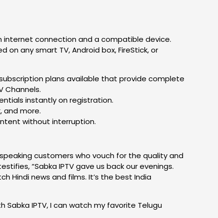
an internet connection and a compatible device.
 on any smart TV, Android box, FireStick, or
ubscription plans available that provide complete
TV Channels.
ntials instantly on registration.
k, and more.
ntent without interruption.
u-speaking customers who vouch for the quality and
estifies, “Sabka IPTV gave us back our evenings.
h Hindi news and films. It’s the best India
ith Sabka IPTV, I can watch my favorite Telugu