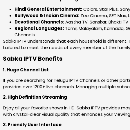
Hindi General Entertainment:
Colors, Star Plus, Son
Bollywood & Indian Cinema:
Zee Cinema, SET Max, 
Devotional Channels:
Aastha TV, Sanskar, Bhakti TV
Regional Languages:
Tamil, Malayalam, Kannada, Guj
Channels
Sabka IPTV understands that each household is different. T
tailored to meet the needs of every member of the family, 
Sabka IPTV Benefits
1. Huge Channel List
If you are searching for Telugu IPTV Channels or other part
provides over 1200+ live channels. Managing multiple subscri
2. High Definition Streaming
Enjoy all your favorite shows in HD. Sabka IPTV provides m
with crystal-clear visual quality that enhances your viewin
3. Friendly User Interface