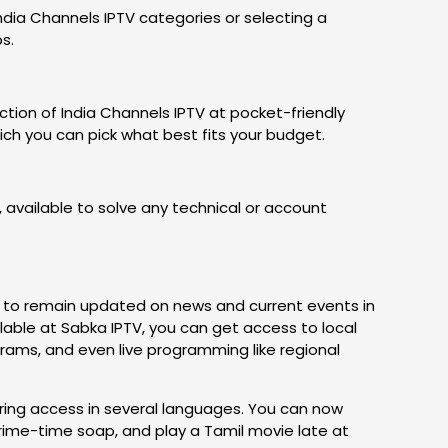
India Channels IPTV categories or selecting a
ps.
tion of India Channels IPTV at pocket-friendly
hich you can pick what best fits your budget.
 available to solve any technical or account
ial to remain updated on news and current events in
ilable at Sabka IPTV, you can get access to local
rams, and even live programming like regional
ring access in several languages. You can now
rime-time soap, and play a Tamil movie late at