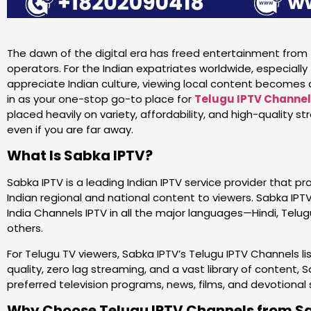
The dawn of the digital era has freed entertainment from t
operators. For the Indian expatriates worldwide, especial
appreciate Indian culture, viewing local content becomes 
in as your one-stop go-to place for
Telugu IPTV Channe
placed heavily on variety, affordability, and high-quality 
even if you are far away.
What Is Sabka IPTV?
Sabka IPTV is a leading Indian IPTV service provider that pr
Indian regional and national content to viewers. Sabka IPTV
India Channels IPTV in all the major languages—Hindi, Telugu
others.
For Telugu TV viewers, Sabka IPTV’s Telugu IPTV Channels lis
quality, zero lag streaming, and a vast library of content,
preferred television programs, news, films, and devotiona
Why Choose Telugu IPTV Channels from S