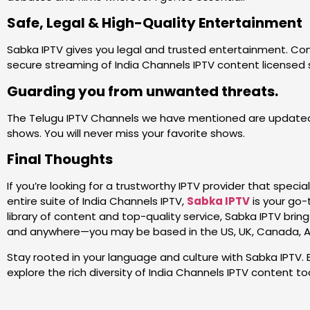
Safe, Legal & High-Quality Entertainment
Sabka IPTV gives you legal and trusted entertainment. Con
secure streaming of India Channels IPTV content licensed s
Guarding you from unwanted threats.
The Telugu IPTV Channels we have mentioned are updated
shows. You will never miss your favorite shows.
Final Thoughts
If you’re looking for a trustworthy IPTV provider that speci
entire suite of India Channels IPTV,
Sabka IPTV
is your go-
library of content and top-quality service, Sabka IPTV brin
and anywhere—you may be based in the US, UK, Canada, Aust
Stay rooted in your language and culture with Sabka IPTV. 
explore the rich diversity of India Channels IPTV content to