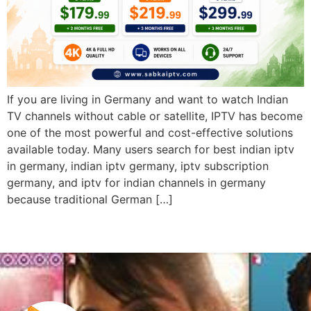
If you are living in Germany and want to watch Indian
TV channels without cable or satellite, IPTV has become
one of the most powerful and cost-effective solutions
available today. Many users search for best indian iptv
in germany, indian iptv germany, iptv subscription
germany, and iptv for indian channels in germany
because traditional German […]