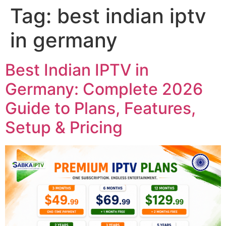
Tag:
best indian iptv
in germany
Best Indian IPTV in
Germany: Complete 2026
Guide to Plans, Features,
Setup & Pricing