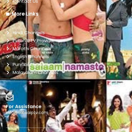
Contact Us
More Links
Hindi Channels
indian IPTV Provider
Marathi Channels
English Channels
Punjabi Channels
Malayalam Channels
For Assistance
info@sabkaiptv.com