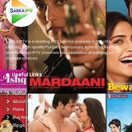
Sabka IPTV is a leading IPTV service provider in the USA,
offering high-quality Punjabi, Malayalam, Kannada, Gujarati,
and Pakistani IPTV channels with seamless streaming on
multiple devices.
Useful Links
Home
About Us
Plans
Buy Now
Blogs