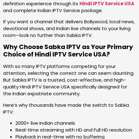
definition experience through its
Hindi IPTV Service USA
and complete Indian IPTV Service package.
If you want a channel that delivers Bollywood, local news,
devotional shows, and Indian live channels to your living
room—look no further than Sabka IPTV.
Why Choose Sabka IPTV as Your Primary
Choice of Hindi IPTV Service USA?
With so many IPTV platforms competing for your
attention, selecting the correct one can seem daunting.
But Sabka IPTV is a trusted, cost-effective, and high-
quality Hindi IPTV Service USA specifically designed for
the Indian expatriate community.
Here’s why thousands have made the switch to Sabka
IPTV:
2000+ live Indian channels
Real-time streaming with HD and Full HD resolution
Playback in real-time with no buffering