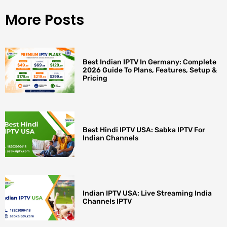
More Posts
Best Indian IPTV In Germany: Complete
2026 Guide To Plans, Features, Setup &
Pricing
Best Hindi IPTV USA: Sabka IPTV For
Indian Channels
Indian IPTV USA: Live Streaming India
Channels IPTV