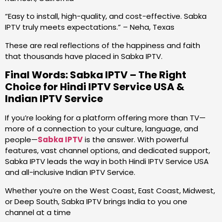
“Easy to install, high-quality, and cost-effective. Sabka
IPTV truly meets expectations.” – Neha, Texas
These are real reflections of the happiness and faith
that thousands have placed in Sabka IPTV.
Final Words: Sabka IPTV – The Right
Choice for Hindi IPTV Service USA &
Indian IPTV Service
If you’re looking for a platform offering more than TV—
more of a connection to your culture, language, and
people—
Sabka IPTV
is the answer. With powerful
features, vast channel options, and dedicated support,
Sabka IPTV leads the way in both Hindi IPTV Service USA
and all-inclusive Indian IPTV Service.
Whether you’re on the West Coast, East Coast, Midwest,
or Deep South, Sabka IPTV brings India to you one
channel at a time