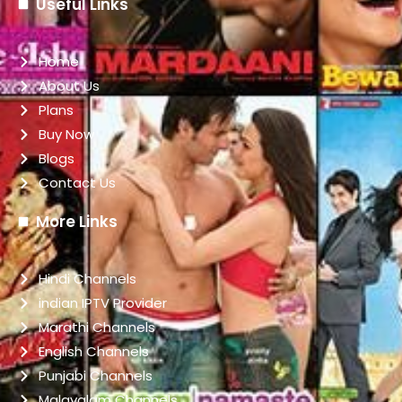
Useful Links
Home
About Us
Plans
Buy Now
Blogs
Contact Us
More Links
Hindi Channels
indian IPTV Provider
Marathi Channels
English Channels
Punjabi Channels
Malayalam Channels