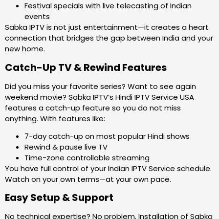
Festival specials with live telecasting of Indian
events
Sabka IPTV is not just entertainment—it creates a heart
connection that bridges the gap between India and your
new home.
Catch-Up TV & Rewind Features
Did you miss your favorite series? Want to see again
weekend movie? Sabka IPTV’s Hindi IPTV Service USA
features a catch-up feature so you do not miss
anything. With features like:
7-day catch-up on most popular Hindi shows
Rewind & pause live TV
Time-zone controllable streaming
You have full control of your Indian IPTV Service schedule.
Watch on your own terms—at your own pace.
Easy Setup & Support
No technical expertise? No problem. Installation of Sabka