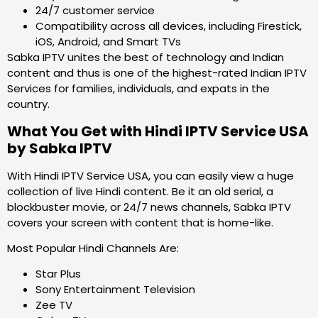
24/7 customer service
Compatibility across all devices, including Firestick,
iOS, Android, and Smart TVs
Sabka IPTV unites the best of technology and Indian
content and thus is one of the highest-rated Indian IPTV
Services for families, individuals, and expats in the
country.
What You Get with Hindi IPTV Service USA
by Sabka IPTV
With Hindi IPTV Service USA, you can easily view a huge
collection of live Hindi content. Be it an old serial, a
blockbuster movie, or 24/7 news channels, Sabka IPTV
covers your screen with content that is home-like.
Most Popular Hindi Channels Are:
Star Plus
Sony Entertainment Television
Zee TV