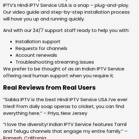
IPTV’s Hindi IPTV Service USA is a snap – plug-and-play.
Our video guide and step-by-step installation process
will have you up and running quickly.
And with our 24/7 support staff ready to help you with:
Installation support
Requests for channels
Account renewals
Troubleshooting streaming issues
We prefer to be thought of as an Indian IPTV Service
offering real human support when you require it.
Real Reviews from Real Users
“Sabka IPTV is the best Hindi IPTV Service USA I’ve ever
tried! From daily soap operas to cricket, you can find
everything here.” – Priya, New Jersey
“I love the diversity! Indian IPTV Service features Tamil
and Telugu channels that engage my entire family.” –
Ramesh, California