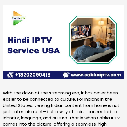
With the dawn of the streaming era, it has never been
easier to be connected to culture. For Indians in the
United States, viewing Indian content from home is not
just entertainment—but a way of being connected to
identity, language, and culture. That is when Sabka IPTV
comes into the picture, offering a seamless, high-