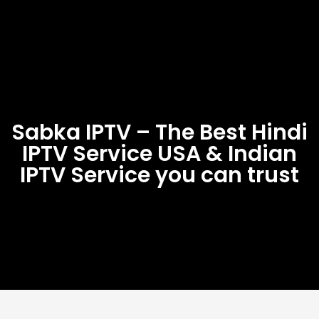
Sabka IPTV – The Best Hindi
IPTV Service USA & Indian
IPTV Service you can trust