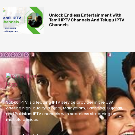
Unlock Endless Entertainment With
Tamil IPTV Channels And Telugu IPTV
Channels
Sabka IPTV is a leading IPTV service provider in the USA,
offering high-quality Punjabi, Malayalam, Kannada, Gujarati,
and Pakistani IPTV channels with seamless streaming on
multiple devices.