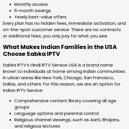
Monthly access
6-month savings
Yearly best-value offers
Every plan has no hidden fees, immediate activation, and
on-the-spot customer service. There are no contracts
or additional fees; you only pay for what you see.
What Makes Indian Families in the USA
Choose Sabka IPTV
Sabka IPTV’s Hindi IPTV Service USA is a brand name
known to individuals at home among Indian communities
in urban areas like New York, Chicago, San Francisco,
Dallas, and others. For this reason, we are an option for
Indian IPTV Service:
Comprehensive content library covering all age
groups
Language options and parental control
Religious channel viewings, such as Aarti, Bhajans,
and religious lectures