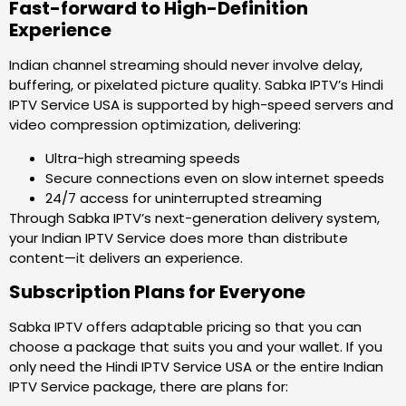
Fast-forward to High-Definition
Experience
Indian channel streaming should never involve delay,
buffering, or pixelated picture quality. Sabka IPTV’s Hindi
IPTV Service USA is supported by high-speed servers and
video compression optimization, delivering:
Ultra-high streaming speeds
Secure connections even on slow internet speeds
24/7 access for uninterrupted streaming
Through Sabka IPTV’s next-generation delivery system,
your Indian IPTV Service does more than distribute
content—it delivers an experience.
Subscription Plans for Everyone
Sabka IPTV offers adaptable pricing so that you can
choose a package that suits you and your wallet. If you
only need the Hindi IPTV Service USA or the entire Indian
IPTV Service package, there are plans for: