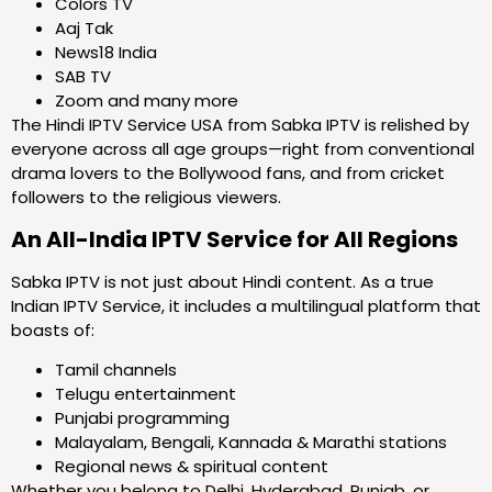
Colors TV
Aaj Tak
News18 India
SAB TV
Zoom and many more
The Hindi IPTV Service USA from Sabka IPTV is relished by
everyone across all age groups—right from conventional
drama lovers to the Bollywood fans, and from cricket
followers to the religious viewers.
An All-India IPTV Service for All Regions
Sabka IPTV is not just about Hindi content. As a true
Indian IPTV Service, it includes a multilingual platform that
boasts of:
Tamil channels
Telugu entertainment
Punjabi programming
Malayalam, Bengali, Kannada & Marathi stations
Regional news & spiritual content
Whether you belong to Delhi, Hyderabad, Punjab, or