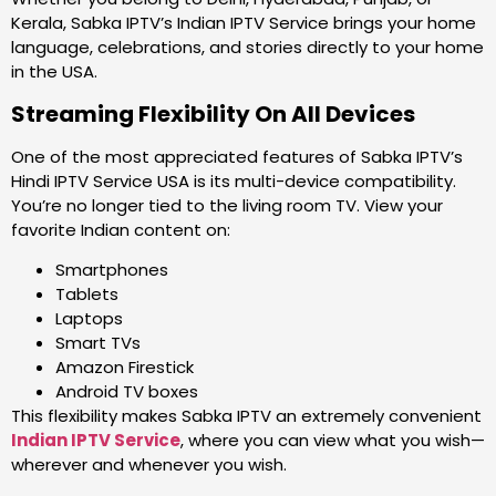
Kerala, Sabka IPTV’s Indian IPTV Service brings your home
language, celebrations, and stories directly to your home
in the USA.
Streaming Flexibility On All Devices
One of the most appreciated features of Sabka IPTV’s
Hindi IPTV Service USA is its multi-device compatibility.
You’re no longer tied to the living room TV. View your
favorite Indian content on:
Smartphones
Tablets
Laptops
Smart TVs
Amazon Firestick
Android TV boxes
This flexibility makes Sabka IPTV an extremely convenient
Indian IPTV Service
, where you can view what you wish—
wherever and whenever you wish.