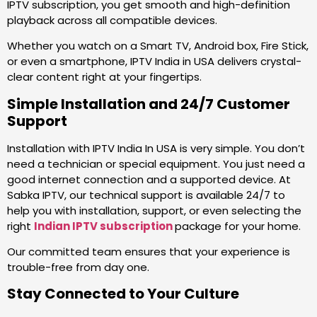
IPTV subscription, you get smooth and high-definition
playback across all compatible devices.
Whether you watch on a Smart TV, Android box, Fire Stick,
or even a smartphone, IPTV India in USA delivers crystal-
clear content right at your fingertips.
Simple Installation and 24/7 Customer
Support
Installation with IPTV India In USA is very simple. You don’t
need a technician or special equipment. You just need a
good internet connection and a supported device. At
Sabka IPTV, our technical support is available 24/7 to
help you with installation, support, or even selecting the
right
Indian IPTV subscription
package for your home.
Our committed team ensures that your experience is
trouble-free from day one.
Stay Connected to Your Culture