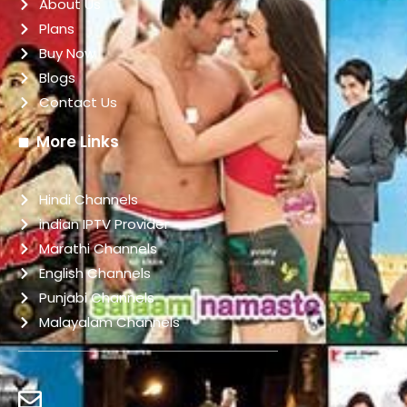
About Us
Plans
Buy Now
Blogs
Contact Us
More Links
Hindi Channels
indian IPTV Provider
Marathi Channels
English Channels
Punjabi Channels
Malayalam Channels