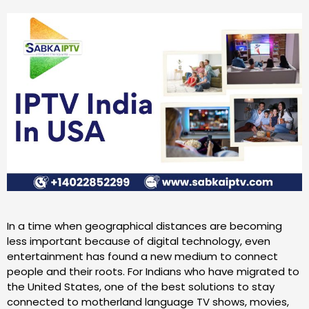
In a time when geographical distances are becoming
less important because of digital technology, even
entertainment has found a new medium to connect
people and their roots. For Indians who have migrated to
the United States, one of the best solutions to stay
connected to motherland language TV shows, movies,