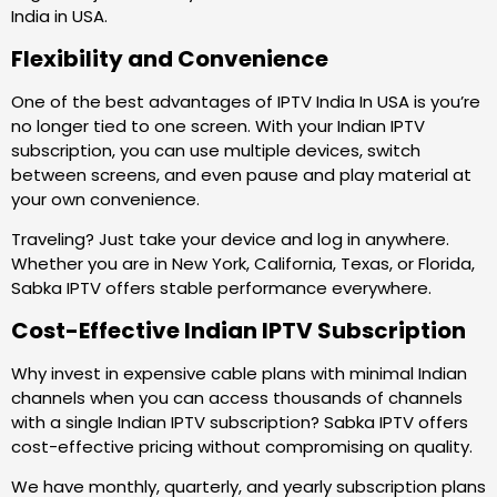
India in USA.
Flexibility and Convenience
One of the best advantages of IPTV India In USA is you’re
no longer tied to one screen. With your Indian IPTV
subscription, you can use multiple devices, switch
between screens, and even pause and play material at
your own convenience.
Traveling? Just take your device and log in anywhere.
Whether you are in New York, California, Texas, or Florida,
Sabka IPTV offers stable performance everywhere.
Cost-Effective Indian IPTV Subscription
Why invest in expensive cable plans with minimal Indian
channels when you can access thousands of channels
with a single Indian IPTV subscription? Sabka IPTV offers
cost-effective pricing without compromising on quality.
We have monthly, quarterly, and yearly subscription plans