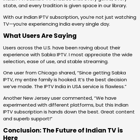
state, and every tradition is given space in our library.
With our Indian IPTV subscription, you’re not just watching
TV—you’re experiencing India every single day.
What Users Are Saying
Users across the U.S. have been raving about their
experience with Sabka IPTV. I most appreciate the wide
selection, ease of use, and stable streaming.
One user from Chicago shared, “Since getting Sabka
IPTV, my entire family is hooked. It’s the best decision
we’ve made. The IPTV India in USA service is flawless.”
Another New Jersey user commented, “We have
experimented with different platforms, but this Indian
IPTV subscription is hands down the best. Great content
and superb support!”
Conclusion: The Future of Indian TV is
Here