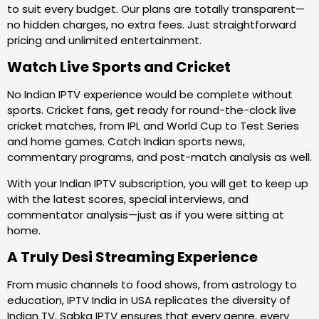
to suit every budget. Our plans are totally transparent—
no hidden charges, no extra fees. Just straightforward
pricing and unlimited entertainment.
Watch Live Sports and Cricket
No Indian IPTV experience would be complete without
sports. Cricket fans, get ready for round-the-clock live
cricket matches, from IPL and World Cup to Test Series
and home games. Catch Indian sports news,
commentary programs, and post-match analysis as well.
With your Indian IPTV subscription, you will get to keep up
with the latest scores, special interviews, and
commentator analysis—just as if you were sitting at
home.
A Truly Desi Streaming Experience
From music channels to food shows, from astrology to
education, IPTV India in USA replicates the diversity of
Indian TV. Sabka IPTV ensures that every genre, every