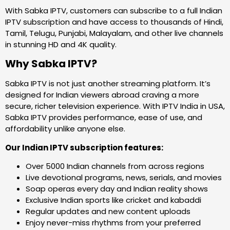
With Sabka IPTV, customers can subscribe to a full Indian
IPTV subscription and have access to thousands of Hindi,
Tamil, Telugu, Punjabi, Malayalam, and other live channels
in stunning HD and 4K quality.
Why Sabka IPTV?
Sabka IPTV is not just another streaming platform. It’s
designed for Indian viewers abroad craving a more
secure, richer television experience. With IPTV India in USA,
Sabka IPTV provides performance, ease of use, and
affordability unlike anyone else.
Our Indian IPTV subscription features:
Over 5000 Indian channels from across regions
Live devotional programs, news, serials, and movies
Soap operas every day and Indian reality shows
Exclusive Indian sports like cricket and kabaddi
Regular updates and new content uploads
Enjoy never-miss rhythms from your preferred