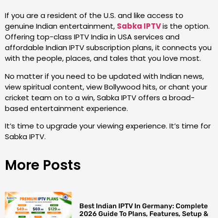
If you are a resident of the U.S. and like access to
genuine Indian entertainment,
Sabka IPTV
is the option.
Offering top-class IPTV India in USA services and
affordable Indian IPTV subscription plans, it connects you
with the people, places, and tales that you love most.
No matter if you need to be updated with Indian news,
view spiritual content, view Bollywood hits, or chant your
cricket team on to a win, Sabka IPTV offers a broad-
based entertainment experience.
It’s time to upgrade your viewing experience. It’s time for
Sabka IPTV.
More Posts
Best Indian IPTV In Germany: Complete
2026 Guide To Plans, Features, Setup &