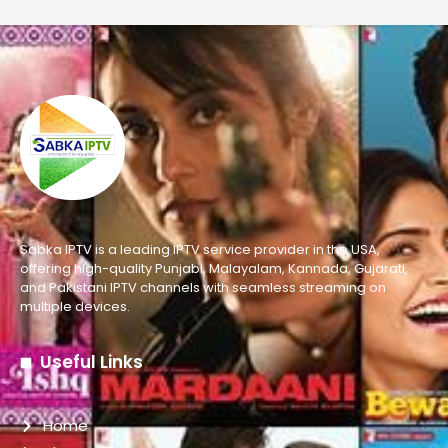
Sabka IPTV is a leading IPTV service provider in the USA,
offering high-quality Punjabi, Malayalam, Kannada, Gujarati,
and Pakistani IPTV channels with seamless streaming on
multiple devices.
Useful Links
Home