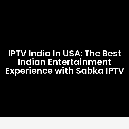
IPTV India In USA: The Best
Indian Entertainment
Experience with Sabka IPTV