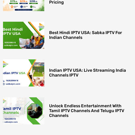
Pricing
Best Hindi IPTV USA: Sabka IPTV For
Indian Channels
Indian IPTV USA: Live Streaming India
Channels IPTV
Unlock Endless Entertainment With
Tamil IPTV Channels And Telugu IPTV
Channels