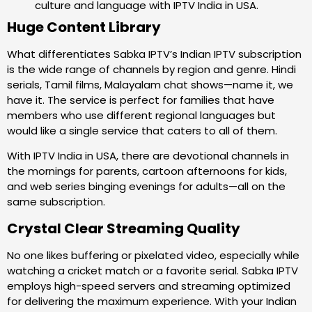
culture and language with IPTV India in USA.
Huge Content Library
What differentiates Sabka IPTV’s Indian IPTV subscription
is the wide range of channels by region and genre. Hindi
serials, Tamil films, Malayalam chat shows—name it, we
have it. The service is perfect for families that have
members who use different regional languages but
would like a single service that caters to all of them.
With IPTV India in USA, there are devotional channels in
the mornings for parents, cartoon afternoons for kids,
and web series binging evenings for adults—all on the
same subscription.
Crystal Clear Streaming Quality
No one likes buffering or pixelated video, especially while
watching a cricket match or a favorite serial. Sabka IPTV
employs high-speed servers and streaming optimized
for delivering the maximum experience. With your Indian