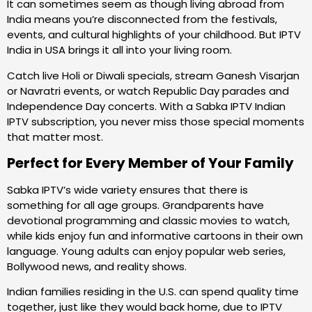
It can sometimes seem as though living abroad from
India means you’re disconnected from the festivals,
events, and cultural highlights of your childhood. But IPTV
India in USA brings it all into your living room.
Catch live Holi or Diwali specials, stream Ganesh Visarjan
or Navratri events, or watch Republic Day parades and
Independence Day concerts. With a Sabka IPTV Indian
IPTV subscription, you never miss those special moments
that matter most.
Perfect for Every Member of Your Family
Sabka IPTV’s wide variety ensures that there is
something for all age groups. Grandparents have
devotional programming and classic movies to watch,
while kids enjoy fun and informative cartoons in their own
language. Young adults can enjoy popular web series,
Bollywood news, and reality shows.
Indian families residing in the U.S. can spend quality time
together, just like they would back home, due to IPTV