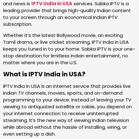
and news is
IPTV India in USA
services. Sabka IPTV is a
leading provider that brings high-quality Indian content
to your screen through an economical Indian IPTV
subscription.
Whether it’s the latest Bollywood movie, an exciting
Tamil drama, or live cricket streaming, IPTV India in USA
keeps you tuned in to your home. Sabka IPTV is your one-
stop destination for limitless Indian entertainment, no
matter where you are in the U.S.
What is IPTV India in USA?
IPTV India In USA is an internet service that provides live
Indian TV channels, movies, sports, and on-demand
programming to your device. Instead of leaving your TV
viewing to antiquated satellite or cable, you depend on
your internet connection to receive uninterrupted
streaming. It’s the new way of viewing Indian television
while abroad without the hassle of installing, wiring, or
even setting up a dish.