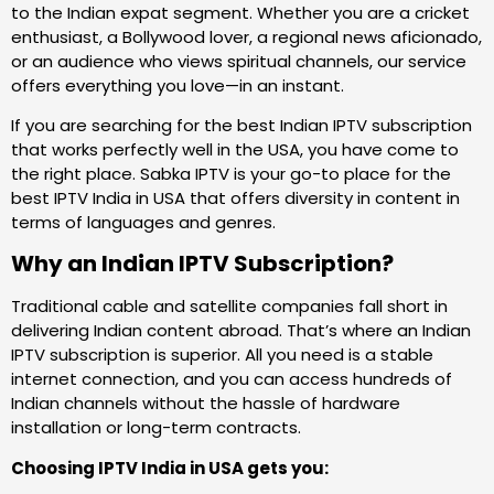
to the Indian expat segment. Whether you are a cricket
enthusiast, a Bollywood lover, a regional news aficionado,
or an audience who views spiritual channels, our service
offers everything you love—in an instant.
If you are searching for the best Indian IPTV subscription
that works perfectly well in the USA, you have come to
the right place. Sabka IPTV is your go-to place for the
best IPTV India in USA that offers diversity in content in
terms of languages and genres.
Why an Indian IPTV Subscription?
Traditional cable and satellite companies fall short in
delivering Indian content abroad. That’s where an Indian
IPTV subscription is superior. All you need is a stable
internet connection, and you can access hundreds of
Indian channels without the hassle of hardware
installation or long-term contracts.
Choosing IPTV India in USA gets you: