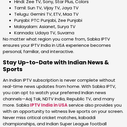
Hindi: Zee TV, Sony, Star Plus, Colors
Tamil: Sun TV, Vijay TV, Jaya TV
Telugu: Gemini TV, ETV, Maa TV
Punjabi: PTC Punjabi, Zee Punjabi
Malayalam: Asianet, Surya TV
Kannada: Udaya TV, Suvarna
No matter what region you come from, Sabka IPTV
ensures your IPTV India in USA experience becomes
personal, familiar, and interactive.
Stay Up-to-Date with Indian News &
Sports
An Indian IPTV subscription is never complete without
real-time news updates from home. With Sabka IPTV,
you can opt to watch your preferred Indian news
channels—Aaj Tak, NDTV India, Republic TV, and many
more. Sabka
IPTV India in USA
service also provides you
with an opportunity to witness live sports on your screen.
Never miss critical cricket matches, kabaddi
championships, and Indian Super League football