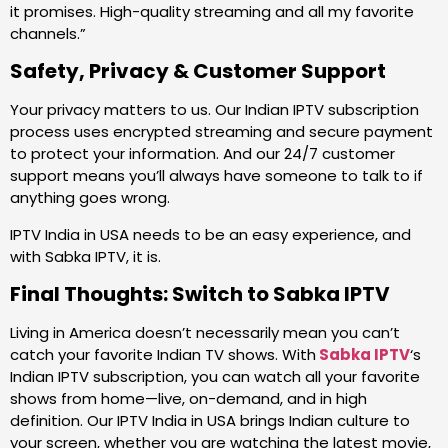
it promises. High-quality streaming and all my favorite
channels.”
Safety, Privacy & Customer Support
Your privacy matters to us. Our Indian IPTV subscription
process uses encrypted streaming and secure payment
to protect your information. And our 24/7 customer
support means you’ll always have someone to talk to if
anything goes wrong.
IPTV India in USA needs to be an easy experience, and
with Sabka IPTV, it is.
Final Thoughts: Switch to Sabka IPTV
Living in America doesn’t necessarily mean you can’t
catch your favorite Indian TV shows. With
Sabka IPTV
‘s
Indian IPTV subscription, you can watch all your favorite
shows from home—live, on-demand, and in high
definition. Our IPTV India in USA brings Indian culture to
your screen, whether you are watching the latest movie,