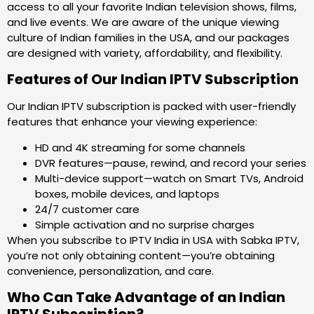
access to all your favorite Indian television shows, films,
and live events. We are aware of the unique viewing
culture of Indian families in the USA, and our packages
are designed with variety, affordability, and flexibility.
Features of Our Indian IPTV Subscription
Our Indian IPTV subscription is packed with user-friendly
features that enhance your viewing experience:
HD and 4K streaming for some channels
DVR features—pause, rewind, and record your series
Multi-device support—watch on Smart TVs, Android
boxes, mobile devices, and laptops
24/7 customer care
Simple activation and no surprise charges
When you subscribe to IPTV India in USA with Sabka IPTV,
you’re not only obtaining content—you’re obtaining
convenience, personalization, and care.
Who Can Take Advantage of an Indian