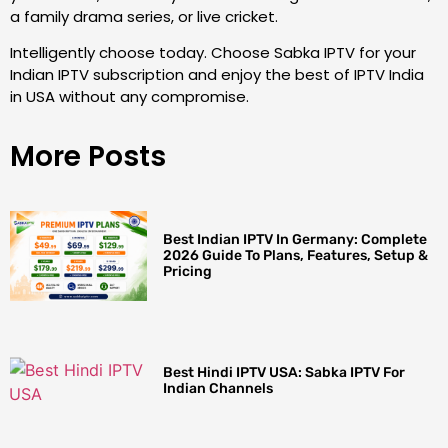
a family drama series, or live cricket.
Intelligently choose today. Choose Sabka IPTV for your
Indian IPTV subscription and enjoy the best of IPTV India
in USA without any compromise.
More Posts
Best Indian IPTV In Germany: Complete
2026 Guide To Plans, Features, Setup &
Pricing
Best Hindi IPTV USA: Sabka IPTV For
Indian Channels