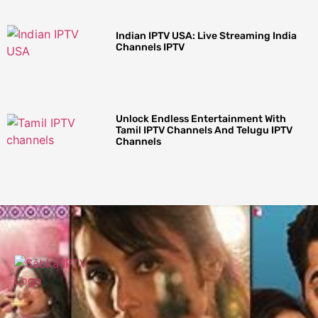
Indian IPTV USA: Live Streaming India
Channels IPTV
Unlock Endless Entertainment With
Tamil IPTV Channels And Telugu IPTV
Channels