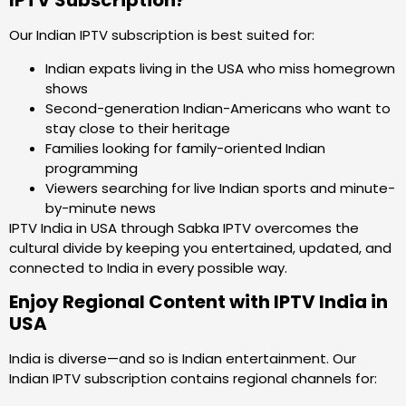
IPTV Subscription?
Our Indian IPTV subscription is best suited for:
Indian expats living in the USA who miss homegrown
shows
Second-generation Indian-Americans who want to
stay close to their heritage
Families looking for family-oriented Indian
programming
Viewers searching for live Indian sports and minute-
by-minute news
IPTV India in USA through Sabka IPTV overcomes the
cultural divide by keeping you entertained, updated, and
connected to India in every possible way.
Enjoy Regional Content with IPTV India in
USA
India is diverse—and so is Indian entertainment. Our
Indian IPTV subscription contains regional channels for: