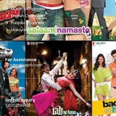
indian IPTV Provider
Marathi Channels
English Channels
Punjabi Channels
Malayalam Channels
For Assistance
info@sabkaiptv.com
On call Inquiry
+18202090418