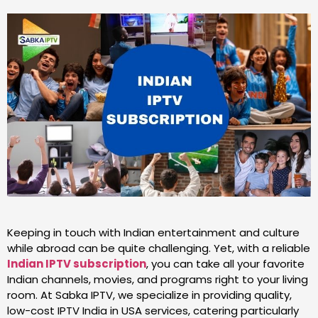
Keeping in touch with Indian entertainment and culture
while abroad can be quite challenging. Yet, with a reliable
Indian IPTV subscription
, you can take all your favorite
Indian channels, movies, and programs right to your living
room. At Sabka IPTV, we specialize in providing quality,
low-cost IPTV India in USA services, catering particularly