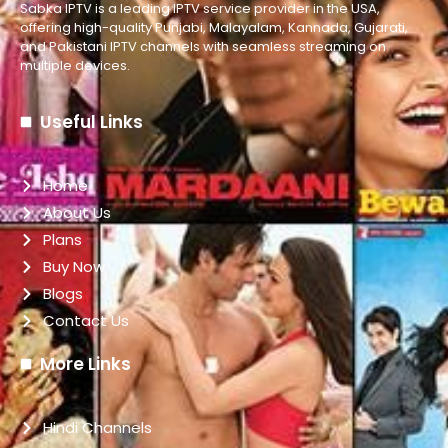
Sabka IPTV is a leading IPTV service provider in the USA,
offering high-quality Punjabi, Malayalam, Kannada, Gujarati,
and Pakistani IPTV channels with seamless streaming on
multiple devices.
Useful Links
Home
About Us
Plans
Buy Now
Blogs
Contact Us
More Links
Hindi Channels