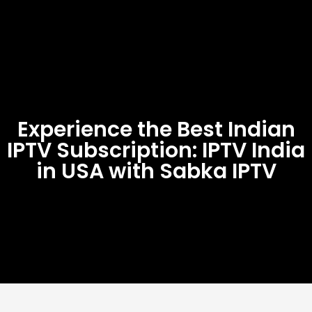
Experience the Best Indian
IPTV Subscription: IPTV India
in USA with Sabka IPTV