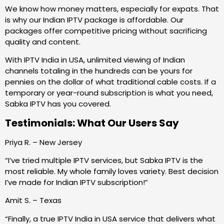
We know how money matters, especially for expats. That
is why our Indian IPTV package is affordable. Our
packages offer competitive pricing without sacrificing
quality and content.
With IPTV India in USA, unlimited viewing of Indian
channels totaling in the hundreds can be yours for
pennies on the dollar of what traditional cable costs. If a
temporary or year-round subscription is what you need,
Sabka IPTV has you covered.
Testimonials: What Our Users Say
Priya R. – New Jersey
“I’ve tried multiple IPTV services, but Sabka IPTV is the
most reliable. My whole family loves variety. Best decision
I’ve made for Indian IPTV subscription!”
Amit S. – Texas
“Finally, a true IPTV India in USA service that delivers what