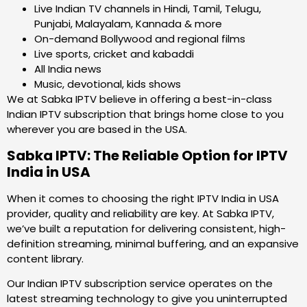
Live Indian TV channels in Hindi, Tamil, Telugu,
Punjabi, Malayalam, Kannada & more
On-demand Bollywood and regional films
Live sports, cricket and kabaddi
All India news
Music, devotional, kids shows
We at Sabka IPTV believe in offering a best-in-class
Indian IPTV subscription that brings home close to you
wherever you are based in the USA.
Sabka IPTV: The Reliable Option for IPTV
India in USA
When it comes to choosing the right IPTV India in USA
provider, quality and reliability are key. At Sabka IPTV,
we’ve built a reputation for delivering consistent, high-
definition streaming, minimal buffering, and an expansive
content library.
Our Indian IPTV subscription service operates on the
latest streaming technology to give you uninterrupted