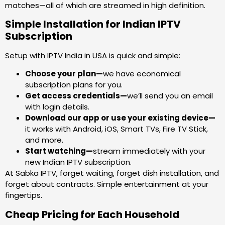
matches—all of which are streamed in high definition.
Simple Installation for Indian IPTV
Subscription
Setup with IPTV India in USA is quick and simple:
Choose your plan—
we have economical
subscription plans for you.
Get access credentials—
we’ll send you an email
with login details.
Download our app or use your existing device—
it works with Android, iOS, Smart TVs, Fire TV Stick,
and more.
Start watching—
stream immediately with your
new Indian IPTV subscription.
At Sabka IPTV, forget waiting, forget dish installation, and
forget about contracts. Simple entertainment at your
fingertips.
Cheap Pricing for Each Household