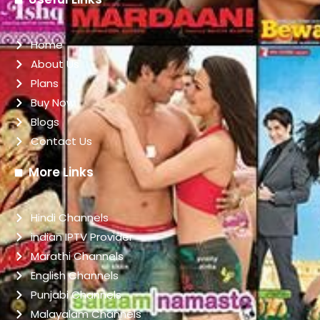
Home
About Us
Plans
Buy Now
Blogs
Contact Us
More Links
Hindi Channels
indian IPTV Provider
Marathi Channels
English Channels
Punjabi Channels
Malayalam Channels