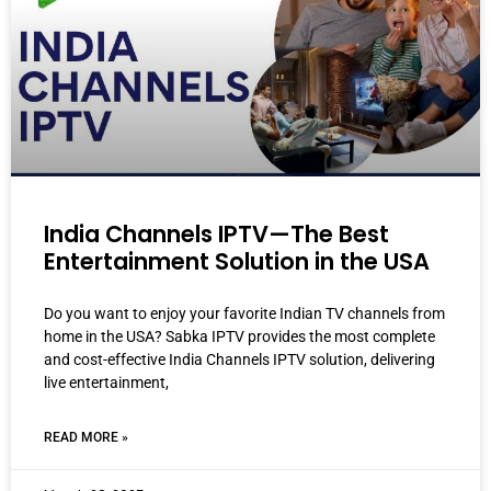
India Channels IPTV—The Best
Entertainment Solution in the USA
Do you want to enjoy your favorite Indian TV channels from
home in the USA? Sabka IPTV provides the most complete
and cost-effective India Channels IPTV solution, delivering
live entertainment,
READ MORE »