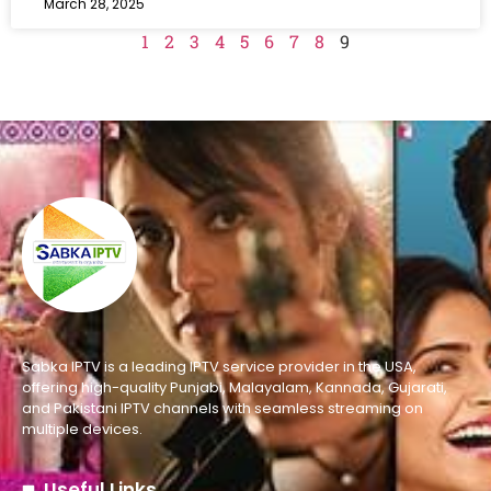
March 28, 2025
1
2
3
4
5
6
7
8
9
Sabka IPTV is a leading IPTV service provider in the USA,
offering high-quality Punjabi, Malayalam, Kannada, Gujarati,
and Pakistani IPTV channels with seamless streaming on
multiple devices.
Useful Links