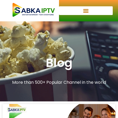
Blog
More than 500+ Popular Channel in the world