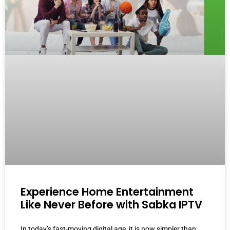
Experience Home Entertainment
Like Never Before with Sabka IPTV
In today’s fast-moving digital age, it is now simpler than