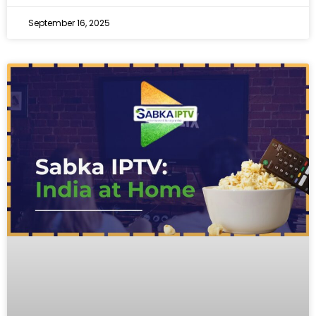
September 16, 2025