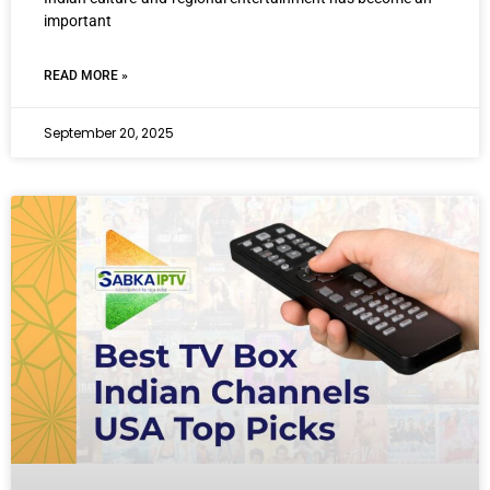
important
READ MORE »
September 20, 2025