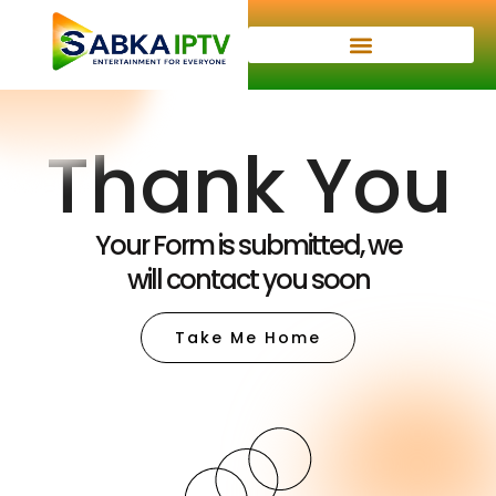
Thank You
Your Form is submitted, we
will contact you soon
Take Me Home