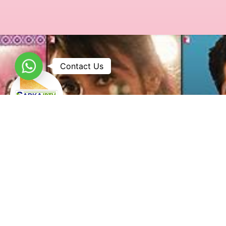
WhatsApp
Contact Us
Sabka IPTV is a leading IPTV service provider in the USA,
offering high-quality Punjabi, Malayalam, Kannada, Gujarati,
and Pakistani IPTV channels with seamless streaming on
multiple devices.
Useful Links