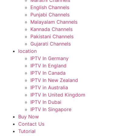
Marathi Channels
English Channels
Punjabi Channels
Malayalam Channels
Kannada Channels
Pakistani Channels
Gujarati Channels
location
IPTV In Germany
IPTV In England
IPTV In Canada
IPTV In New Zealand
IPTV in Australia
IPTV In United Kingdom
IPTV In Dubai
IPTV In Singapore
Buy Now
Contact Us
Tutorial