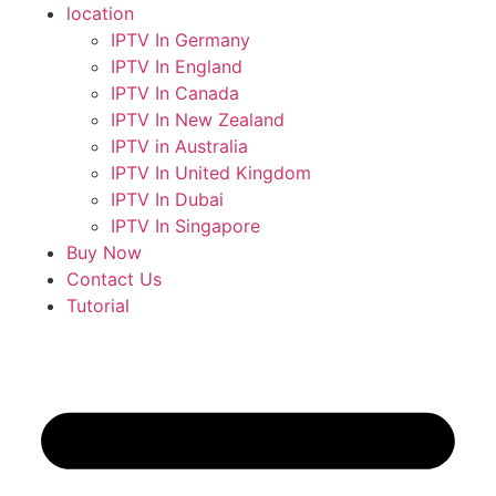
location
IPTV In Germany
IPTV In England
IPTV In Canada
IPTV In New Zealand
IPTV in Australia
IPTV In United Kingdom
IPTV In Dubai
IPTV In Singapore
Buy Now
Contact Us
Tutorial