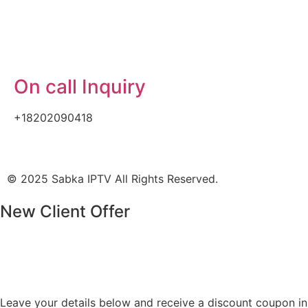
On call Inquiry
+18202090418
© 2025 Sabka IPTV All Rights Reserved.
New Client Offer
Leave your details below and receive a discount coupon in