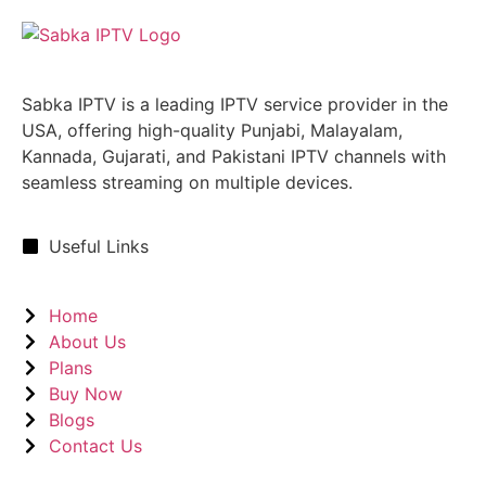
Sabka IPTV is a leading IPTV service provider in the
USA, offering high-quality Punjabi, Malayalam,
Kannada, Gujarati, and Pakistani IPTV channels with
seamless streaming on multiple devices.
Useful Links
Home
About Us
Plans
Buy Now
Blogs
Contact Us