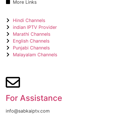
More Links
Hindi Channels
indian IPTV Provider
Marathi Channels
English Channels
Punjabi Channels
Malayalam Channels
For Assistance
info@sabkaiptv.com