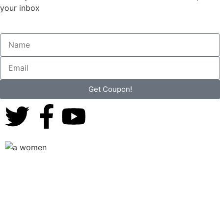
your inbox
Get Coupon!