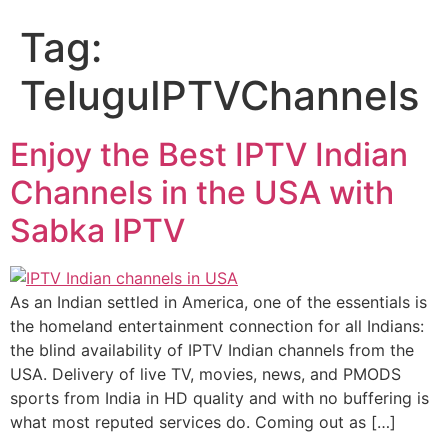
Tag:
TeluguIPTVChannels
Enjoy the Best IPTV Indian
Channels in the USA with
Sabka IPTV
As an Indian settled in America, one of the essentials is
the homeland entertainment connection for all Indians:
the blind availability of IPTV Indian channels from the
USA. Delivery of live TV, movies, news, and PMODS
sports from India in HD quality and with no buffering is
what most reputed services do. Coming out as […]