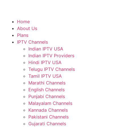
Home
About Us
Plans
IPTV Channels
Indian IPTV USA
Indian IPTV Providers
Hindi IPTV USA
Telugu IPTV Channels
Tamil IPTV USA
Marathi Channels
English Channels
Punjabi Channels
Malayalam Channels
Kannada Channels
Pakistani Channels
Gujarati Channels