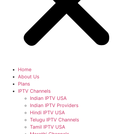
Home
About Us
Plans
IPTV Channels
Indian IPTV USA
Indian IPTV Providers
Hindi IPTV USA
Telugu IPTV Channels
Tamil IPTV USA