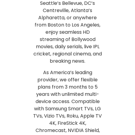
Seattle’s Bellevue, DC’s
Centreville, Atlanta’s
Alpharetta, or anywhere
from Boston to Los Angeles,
enjoy seamless HD
streaming of Bollywood
movies, daily serials, live IPL
cricket, regional cinema, and
breaking news.
As America’s leading
provider, we offer flexible
plans from 3 months to 5
years with unlimited multi-
device access. Compatible
with Samsung Smart TVs, LG
TVs, Vizio TVs, Roku, Apple TV
4K, FireStick 4K,
Chromecast, NVIDIA Shield,