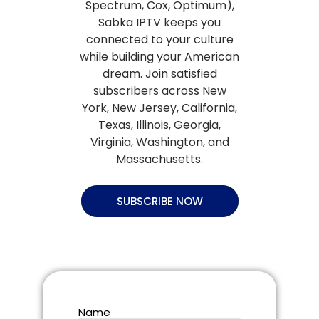
Spectrum, Cox, Optimum),
Sabka IPTV keeps you
connected to your culture
while building your American
dream. Join satisfied
subscribers across New
York, New Jersey, California,
Texas, Illinois, Georgia,
Virginia, Washington, and
Massachusetts.
SUBSCRIBE NOW
Name