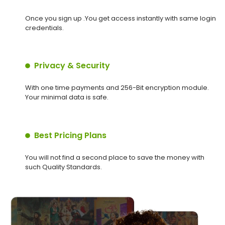
Once you sign up .You get access instantly with same login
credentials.
Privacy & Security
With one time payments and 256-Bit encryption module.
Your minimal data is safe.
Best Pricing Plans
You will not find a second place to save the money with
such Quality Standards.