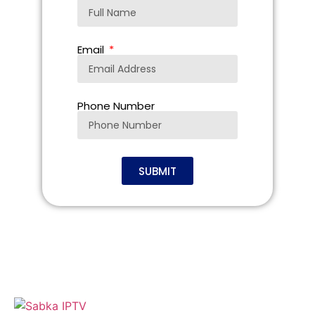
Email
Phone Number
SUBMIT