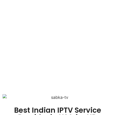
Best Indian IPTV Service