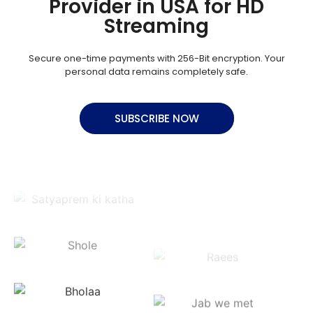
Provider in USA for HD
Streaming
Secure one-time payments with 256-Bit encryption. Your
personal data remains completely safe.
SUBSCRIBE NOW