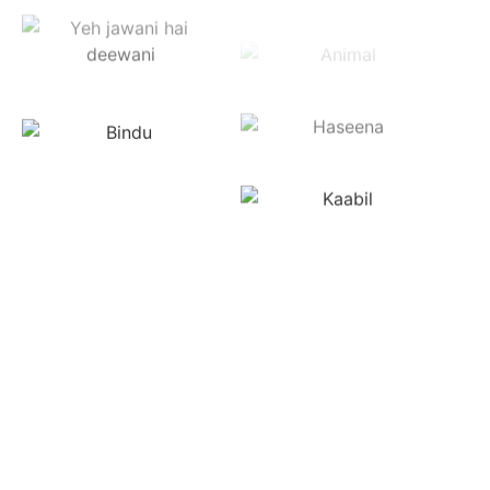
in USA
Sabka IPTV is America's most trusted Indian TV
channel provider, delivering 500+ live channels across
all genres and languages. From Bollywood movies to
live sports and regional shows, enjoy premium HD
streaming on any device—Smart TVs, Roku, Apple TV
4K, FireStick, Chromecast, Android TV boxes, or
smartphones.
Serving the Indian-American community from New
York's Jackson Heights and Jersey City, California's
Silicon Valley and Fremont, Texas' Houston and Dallas,
Chicago's Devon Avenue, Virginia's Centreville, to
Georgia's Alpharetta and beyond, we offer reliable,
buffer-free streaming with instant channel switching
and crystal-clear audio. Access live broadcasts and
on-demand content from anywhere across America.
Join thousands who trust Sabka IPTV for exceptional
quality and service.