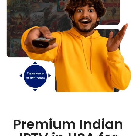
Premium Indian