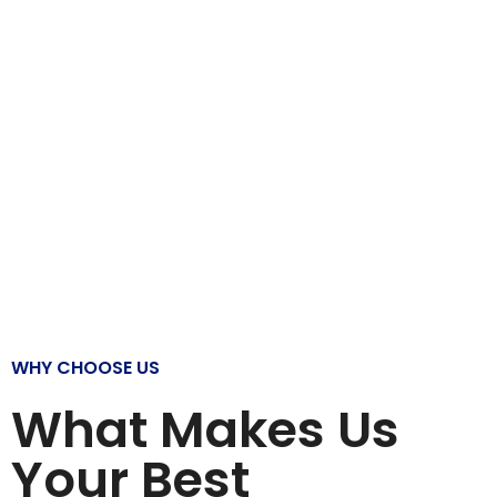
WHY CHOOSE US
What Makes Us
Your Best