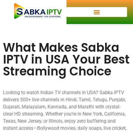
What Makes Sabka
IPTV in USA Your Best
Streaming Choice
Looking to watch Indian TV channels in USA? Sabka IPTV
delivers 500+ live channels in Hindi, Tamil, Telugu, Punjabi,
Gujarati, Malayalam, Kannada, and Marathi with crystal-
clear HD streaming. Whether you’re in New York, California,
Texas, New Jersey, or Illinois, enjoy zero buffering and
instant access—Bollywood movies, daily soaps, live cricket,