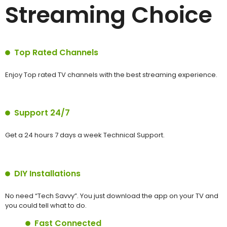
Streaming Choice
Top Rated Channels
Enjoy Top rated TV channels with the best streaming experience.
Support 24/7
Get a 24 hours 7 days a week Technical Support.
DIY Installations
No need “Tech Savvy”. You just download the app on your TV and
you could tell what to do.
Fast Connected